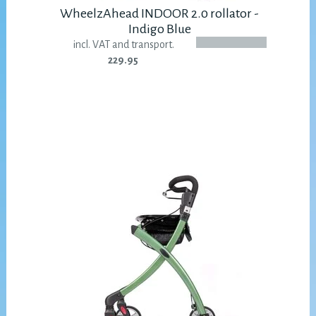
WheelzAhead INDOOR 2.0 rollator -
Indigo Blue
incl. VAT and transport.
229.95