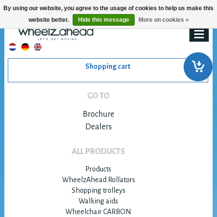
By using our website, you agree to the usage of cookies to help us make this
website better.
Hide this message
More on cookies »
Shopping cart
GO TO
Brochure
Dealers
ALL PRODUCTS
Products
WheelzAhead Rollators
Shopping trolleys
Walking aids
Wheelchair CARBON