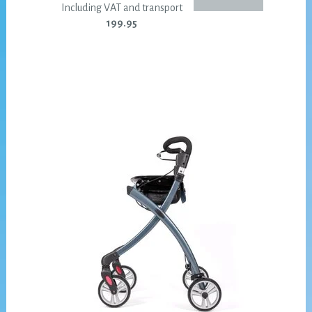
Including VAT and transport
199.95