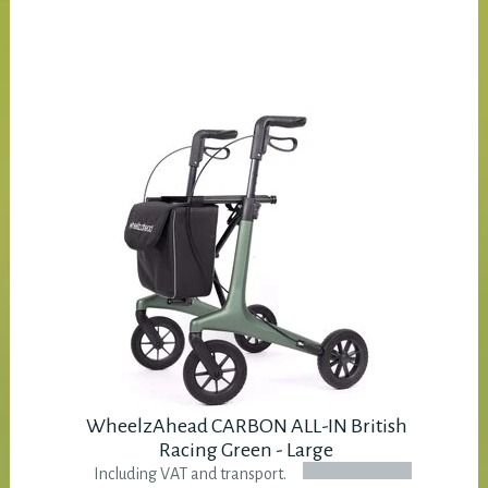
WheelzAhead CARBON ALL-IN British
Racing Green - Large
Including VAT and transport.