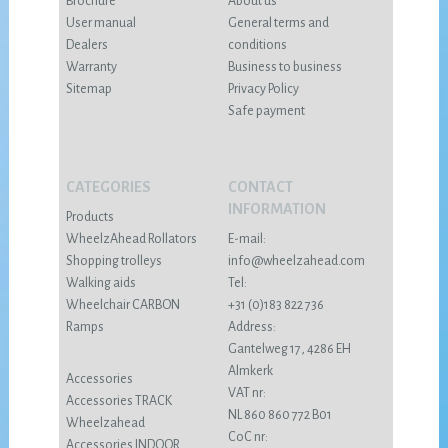
Brochure
About us
User manual
General terms and
Dealers
conditions
Warranty
Business to business
Sitemap
Privacy Policy
Safe payment
CATEGORIES
CONTACT
INFORMATION
Products
WheelzAhead Rollators
E-mail:
Shopping trolleys
info@wheelzahead.com
Walking aids
Tel:
Wheelchair CARBON
+31 (0)183 822 736
Ramps
Address:
Gantelweg 17, 4286 EH
Almkerk
Accessories
VAT nr:
Accessories TRACK
NL 860 860 772 B01
Wheelzahead
CoC nr:
Accessories INDOOR