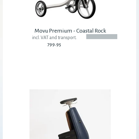
Movu Premium - Coastal Rock
incl. VAT and transport.
799.95