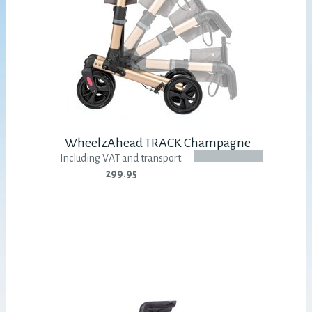
WheelzAhead TRACK Champagne
Including VAT and transport.
299.95