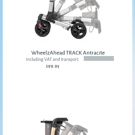
WheelzAhead TRACK Antracite
Including VAT and transport.
299.95