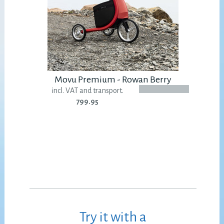
Movu Premium - Rowan Berry
incl. VAT and transport.
799.95
Try it with a