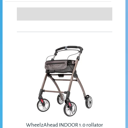
WheelzAhead INDOOR 1.0 rollator