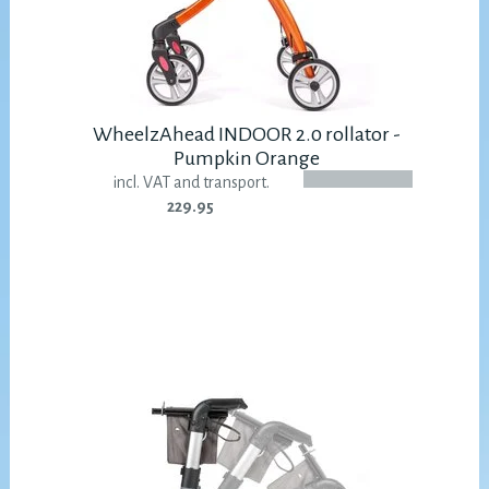
WheelzAhead INDOOR 2.0 rollator -
Pumpkin Orange
incl. VAT and transport.
229.95