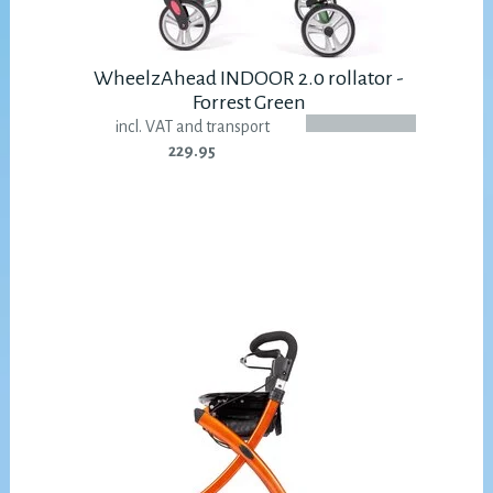
WheelzAhead INDOOR 2.0 rollator -
Forrest Green
incl. VAT and transport
229.95