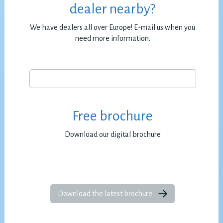
dealer nearby?
We have dealers all over Europe! E-mail us when you
need more information.
Free brochure
Download our digital brochure
Download the latest brochure