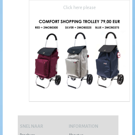
Click here please
SNEL NAAR
INFORMATION