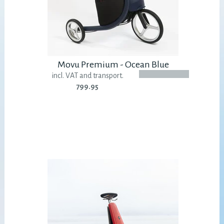
Movu Premium - Ocean Blue
incl. VAT and transport.
799.95