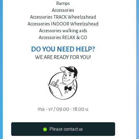
Ramps
Accessories
Accessories TRACK Wheelzahead
Accessories INDOOR Wheelzahead
Accessories walking aids
Accessories RELAX & GO
DO YOU NEED HELP?
WE ARE READY FOR YOU!
ma - vr / 09.00 - 18.00 u
Please contact us