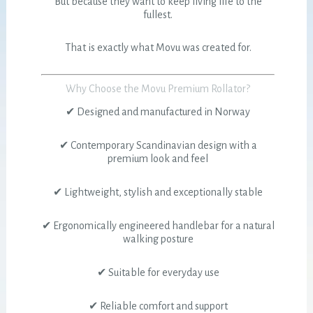
But because they want to keep living life to the
fullest.
That is exactly what Movu was created for.
Why Choose the Movu Premium Rollator?
✔ Designed and manufactured in Norway
✔ Contemporary Scandinavian design with a
premium look and feel
✔ Lightweight, stylish and exceptionally stable
✔ Ergonomically engineered handlebar for a natural
walking posture
✔ Suitable for everyday use
✔ Reliable comfort and support