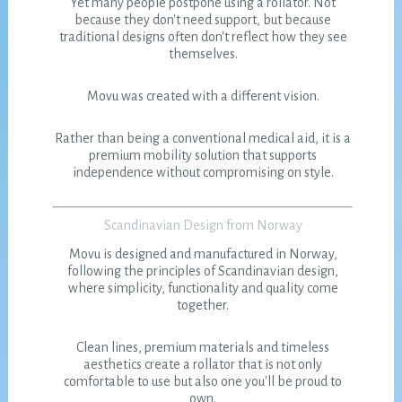
Yet many people postpone using a rollator. Not
because they don't need support, but because
traditional designs often don't reflect how they see
themselves.
Movu was created with a different vision.
Rather than being a conventional medical aid, it is a
premium mobility solution that supports
independence without compromising on style.
Scandinavian Design from Norway
Movu is designed and manufactured in Norway,
following the principles of Scandinavian design,
where simplicity, functionality and quality come
together.
Clean lines, premium materials and timeless
aesthetics create a rollator that is not only
comfortable to use but also one you'll be proud to
own.