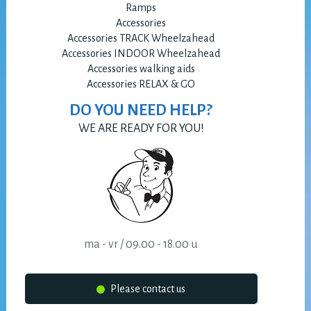
Ramps
Accessories
Accessories TRACK Wheelzahead
Accessories INDOOR Wheelzahead
Accessories walking aids
Accessories RELAX & GO
DO YOU NEED HELP?
WE ARE READY FOR YOU!
ma - vr / 09.00 - 18.00 u
Please contact us