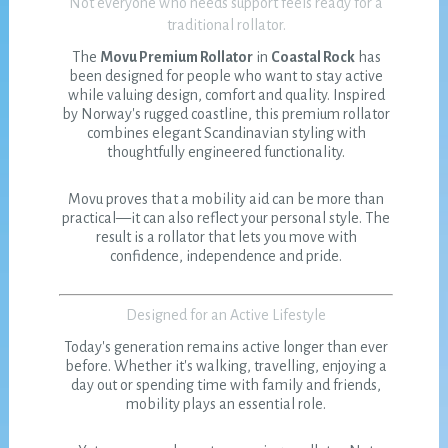
Not everyone who needs support feels ready for a
traditional rollator.
The
Movu Premium Rollator
in
Coastal Rock
has
been designed for people who want to stay active
while valuing design, comfort and quality. Inspired
by Norway's rugged coastline, this premium rollator
combines elegant Scandinavian styling with
thoughtfully engineered functionality.
Movu proves that a mobility aid can be more than
practical—it can also reflect your personal style. The
result is a rollator that lets you move with
confidence, independence and pride.
Designed for an Active Lifestyle
Today's generation remains active longer than ever
before. Whether it's walking, travelling, enjoying a
day out or spending time with family and friends,
mobility plays an essential role.