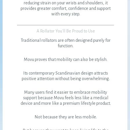
reducing strain on your wrists and shoulders, it
provides greater comfort, confidence and support
with every step.
A Rollator You'll Be Proud to Use
Traditional rollators are often designed purely for
function.
Movu proves that mobility can also be stylish.
Its contemporary Scandinavian design attracts
positive attention without being overwhelming.
Many users find it easier to embrace mobility
support because Movu feels less like a medical
device and more like a premium lifestyle product.
Not because they are less mobile.