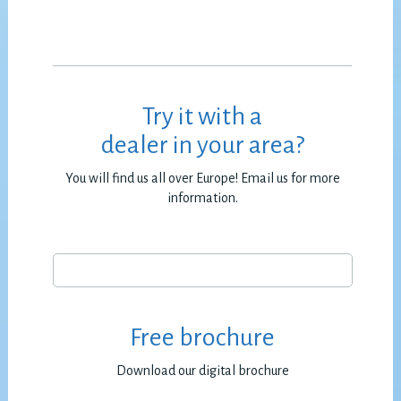
Try it with a
dealer in your area?
You will find us all over Europe! Email us for more
information.
Free brochure
Download our digital brochure