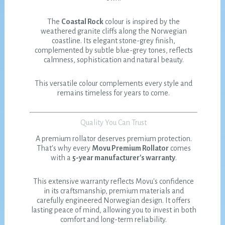
The
Coastal Rock
colour is inspired by the
weathered granite cliffs along the Norwegian
coastline. Its elegant stone-grey finish,
complemented by subtle blue-grey tones, reflects
calmness, sophistication and natural beauty.
This versatile colour complements every style and
remains timeless for years to come.
Quality You Can Trust
A premium rollator deserves premium protection.
That's why every
Movu Premium Rollator
comes
with a
5-year manufacturer's warranty
.
This extensive warranty reflects Movu's confidence
in its craftsmanship, premium materials and
carefully engineered Norwegian design. It offers
lasting peace of mind, allowing you to invest in both
comfort and long-term reliability.