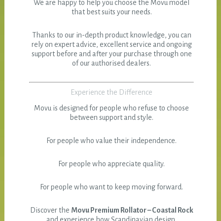
We are happy to help you choose the Movu model
that best suits your needs.
Thanks to our in-depth product knowledge, you can
rely on expert advice, excellent service and ongoing
support before and after your purchase through one
of our authorised dealers.
Experience the Difference
Movu is designed for people who refuse to choose
between support and style.
For people who value their independence.
For people who appreciate quality.
For people who want to keep moving forward.
Discover the
Movu Premium Rollator – Coastal Rock
and experience how Scandinavian design,