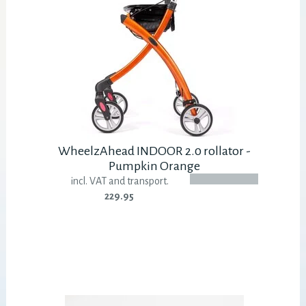
WheelzAhead INDOOR 2.0 rollator -
Pumpkin Orange
incl. VAT and transport.
229.95