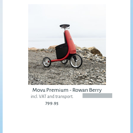
Movu Premium - Rowan Berry
incl. VAT and transport.
799.95