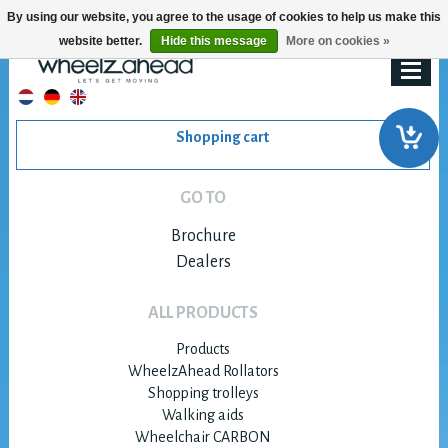
By using our website, you agree to the usage of cookies to help us make this
website better.
Hide this message
More on cookies »
Shopping cart
GO TO
Brochure
Dealers
ALL PRODUCTS
Products
WheelzAhead Rollators
Shopping trolleys
Walking aids
Wheelchair CARBON