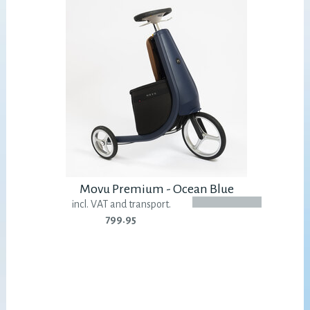
Movu Premium - Ocean Blue
incl. VAT and transport.
799.95