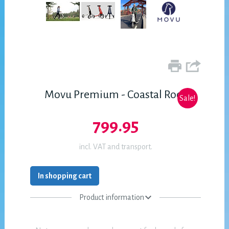
Movu Premium - Coastal Rock
Sale!
799.95
incl. VAT and transport.
In shopping cart
Product information