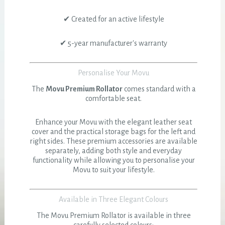
✔ Created for an active lifestyle
✔ 5-year manufacturer's warranty
Personalise Your Movu
The
Movu Premium Rollator
comes standard with a
comfortable seat.
Enhance your Movu with the elegant leather seat
cover and the practical storage bags for the left and
right sides. These premium accessories are available
separately, adding both style and everyday
functionality while allowing you to personalise your
Movu to suit your lifestyle.
Available in Three Elegant Colours
The Movu Premium Rollator is available in three