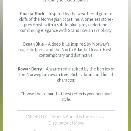
carefully selected colours:
Coastal Rock
– Inspired by the weathered granite
cliffs of the Norwegian coastline. A timeless stone-
grey finish with a subtle blue-grey undertone,
combining elegance with Scandinavian simplicity.
Ocean Blue
– A deep blue inspired by Norway's
majestic fjords and the North Atlantic Ocean. Fresh,
contemporary and distinctive.
Rowan Berry
– A warm red inspired by the berries of
the Norwegian rowan tree. Rich, vibrant and full of
character.
Choose the colour that best reflects your personal
style.
2MOBILITY – WheelzAhead is the Exclusive
Distributor of Movu