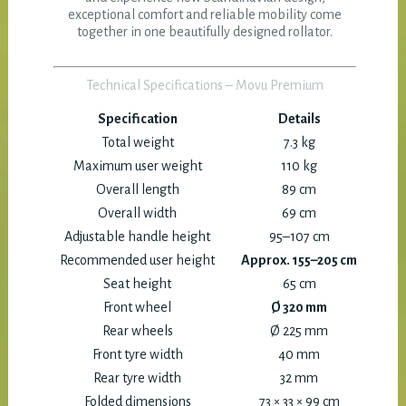
exceptional comfort and reliable mobility come
together in one beautifully designed rollator.
Technical Specifications – Movu Premium
Specification
Details
Total weight
7.3 kg
Maximum user weight
110 kg
Overall length
89 cm
Overall width
69 cm
Adjustable handle height
95–107 cm
Recommended user height
Approx. 155–205 cm
Seat height
65 cm
Front wheel
Ø 320 mm
Rear wheels
Ø 225 mm
Front tyre width
40 mm
Rear tyre width
32 mm
Folded dimensions
73 × 33 × 99 cm