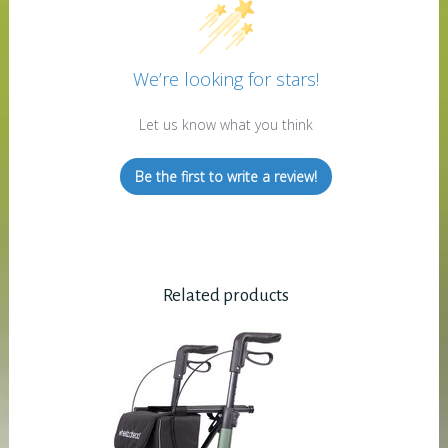
We’re looking for stars!
Let us know what you think
Be the first to write a review!
Related products