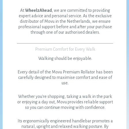
At
WheelzAhead
, we are committed to providing
expert advice and personal service. As the exclusive
distributor of Movu in the Netherlands, we ensure
professional support before and after your purchase
through one of our authorised dealers.
Premium Comfort for Every Walk
Walking should be enjoyable.
Every detail of the Movu Premium Rollator has been
carefully designed to maximise comfort and ease of
use.
Whether you're shopping, taking a walk in the park
or enjoying a day out, Movu provides reliable support
so you can continue moving with confidence.
Its ergonomically engineered handlebar promotes a
natural, upright and relaxed walking posture. By