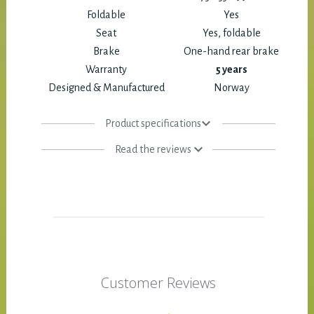
Foldable
Yes
Seat
Yes, foldable
Brake
One-hand rear brake
Warranty
5 years
Designed & Manufactured
Norway
Product specifications
Read the reviews
Customer Reviews