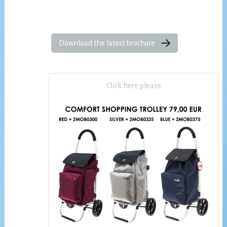
Download the latest brochure
Click here please