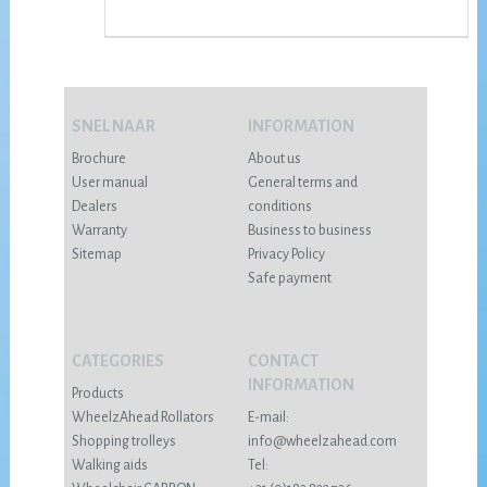
SNEL NAAR
INFORMATION
Brochure
About us
User manual
General terms and
Dealers
conditions
Warranty
Business to business
Sitemap
Privacy Policy
Safe payment
CATEGORIES
CONTACT
INFORMATION
Products
WheelzAhead Rollators
E-mail:
Shopping trolleys
info@wheelzahead.com
Walking aids
Tel: