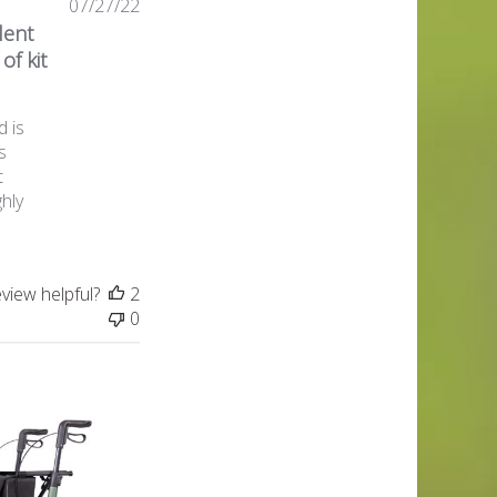
Published
07/27/22
date
lent
of kit
d is
s
t
ghly
eview helpful?
2
0