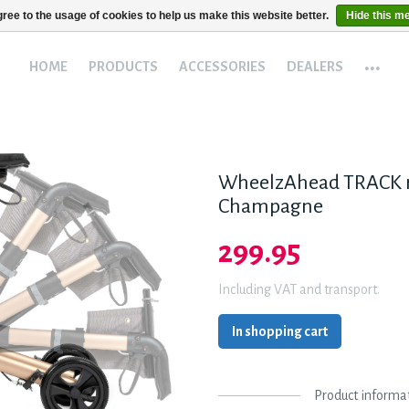
ree to the usage of cookies to help us make this website better.
Hide this m
...
HOME
PRODUCTS
ACCESSORIES
DEALERS
WheelzAhead TRACK r
Champagne
299.95
Including VAT and transport.
In shopping cart
Product informa