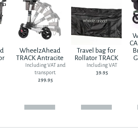
W
CA
ad
WheelzAhead
Travel bag for
B
or
TRACK Antracite
Rollator TRACK
G
Including VAT and
Including VAT
transport.
39.95
299.95