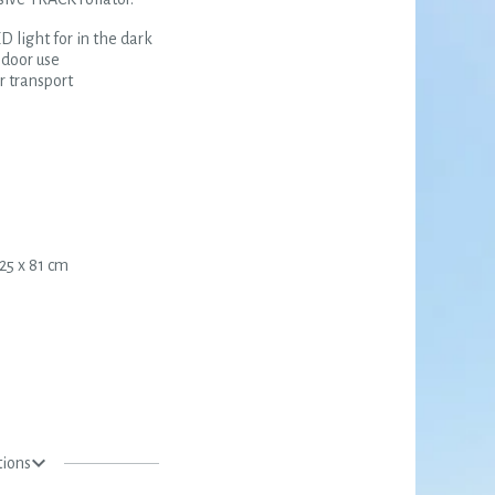
D light for in the dark
ndoor use
 transport
25 x 81 cm
tions