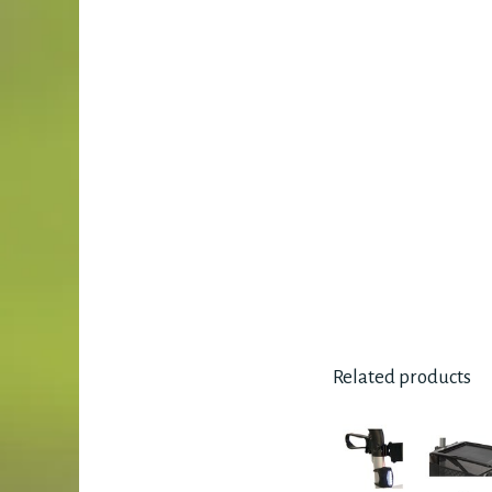
Related products