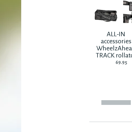
ALL-IN
accessories
WheelzAhe
TRACK rollat
69.95