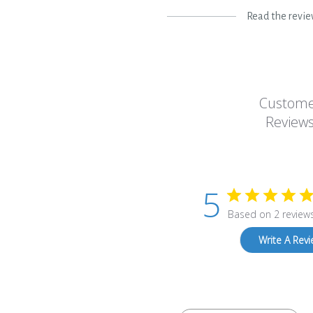
Read the revi
Custom
Review
5
Based on 2 review
Write A Rev