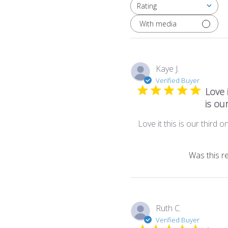
Rating
All ratings
With media
Kaye J.
Verified Buyer
Love i
is ou
Love it this is our third o
Was this r
Ruth C.
Verified Buyer