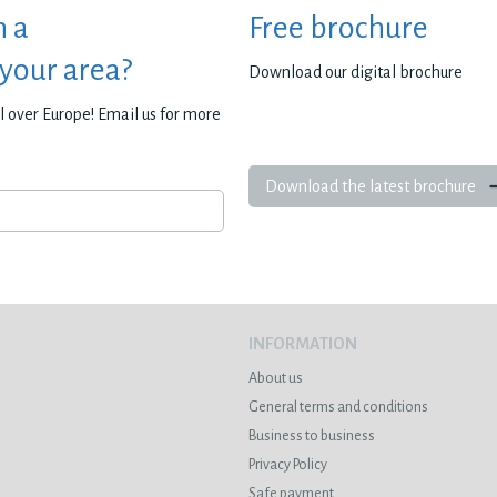
h a
Free brochure
 your area?
Download our digital brochure
all over Europe! Email us for more
Download the latest brochure
INFORMATION
About us
General terms and conditions
Business to business
Privacy Policy
Safe payment