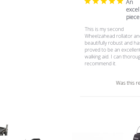
An
excel
piece 
This is my second
Wheelzahead rollator an
beautifully robust and ha
proved to be an excellen
walking aid. I can thorou
recommend it.
Was this r