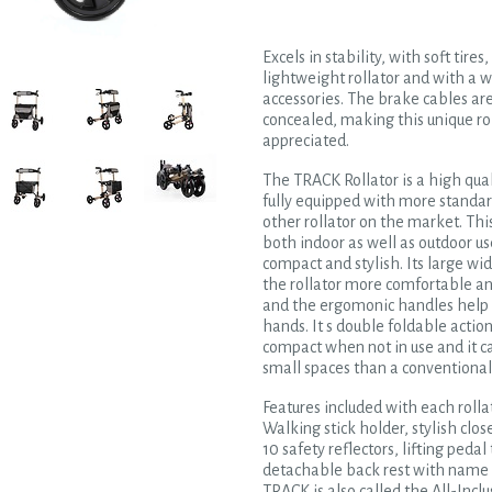
Excels in stability, with soft tires
lightweight rollator and with a w
accessories. The brake cables are
concealed, making this unique ro
appreciated.
The TRACK Rollator is a high qual
fully equipped with more standar
other rollator on the market. This
both indoor as well as outdoor u
compact and stylish. Its large w
the rollator more comfortable a
and the ergomonic handles help 
hands. It s double foldable actio
compact when not in use and it c
small spaces than a conventional 
Features included with each rolla
Walking stick holder, stylish clo
10 safety reflectors, lifting pedal
detachable back rest with name t
TRACK is also called the All-Inclu