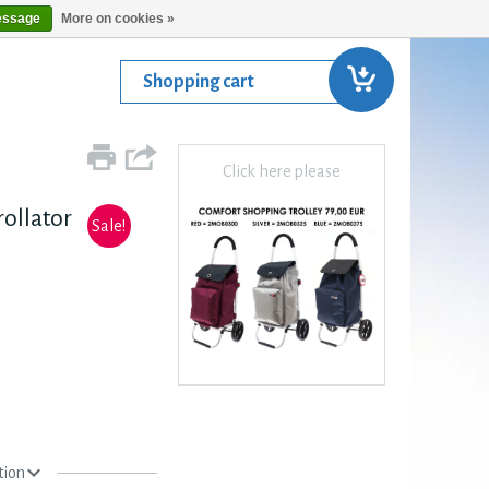
essage
More on cookies »
Shopping cart
Click here please
ollator
Sale!
tion