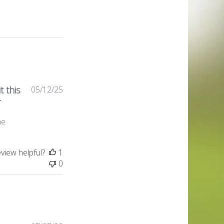
Published
t this
05/12/25
date
r
ne
eview helpful?
1
0