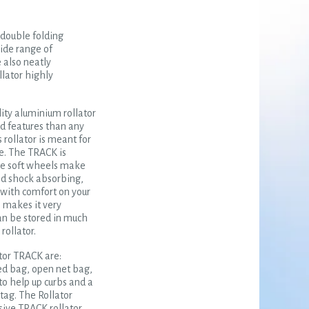
, double folding
ide range of
 also neatly
llator highly
ity aluminium rollator
d features than any
 rollator is meant for
se. The TRACK is
ide soft wheels make
nd shock absorbing,
with comfort on your
n makes it very
an be stored in much
rollator.
tor TRACK are:
sed bag, open net bag,
 to help up curbs and a
ag. The Rollator
sive TRACK rollator.