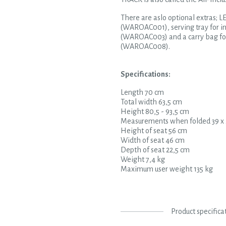
There are aslo optional extras; LE
(WAROAC001), serving tray for i
(WAROAC003) and a carry bag for
(WAROAC008).
Specifications:
Length 70 cm
Total width 63,5 cm
Height 80,5 - 93,5 cm
Measurements when folded 39 x 
Height of seat 56 cm
Width of seat 46 cm
Depth of seat 22,5 cm
Weight 7,4 kg
Maximum user weight 135 kg
Product specifica