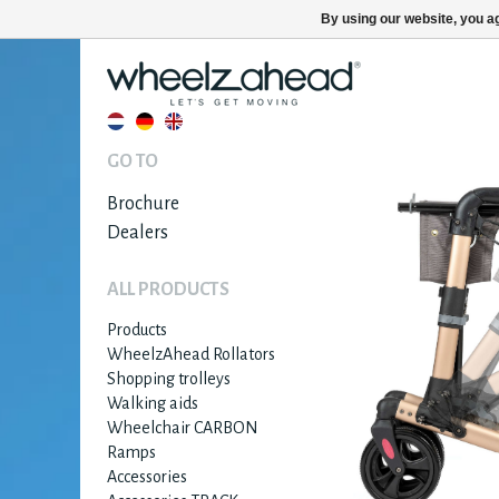
By using our website, you ag
GO TO
Brochure
Dealers
ALL PRODUCTS
Products
WheelzAhead Rollators
Shopping trolleys
Walking aids
Wheelchair CARBON
Ramps
Accessories