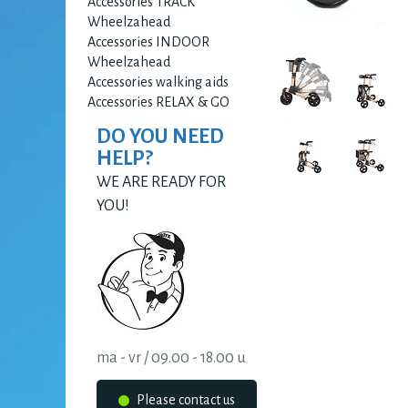
Accessories TRACK
Wheelzahead
Accessories INDOOR
Wheelzahead
Accessories walking aids
Accessories RELAX & GO
DO YOU NEED
HELP?
WE ARE READY FOR
YOU!
ma - vr / 09.00 - 18.00 u
Please contact us