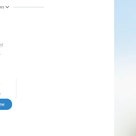
ews
er
s
s
iew