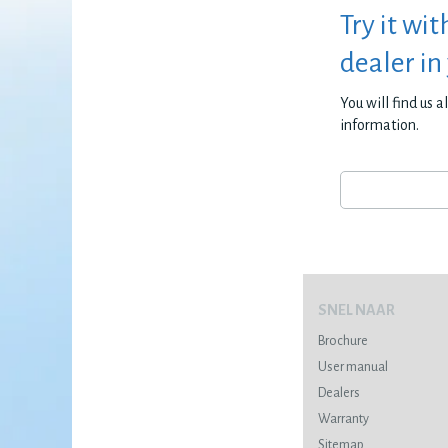
Try it wit
dealer in
You will find us 
information.
SNEL NAAR
Brochure
User manual
Dealers
Warranty
Sitemap