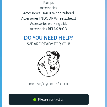
Ramps
Accessories
Accessories TRACK Wheelzahead
Accessories INDOOR Wheelzahead
Accessories walking aids
Accessories RELAX & GO
DO YOU NEED HELP?
WE ARE READY FOR YOU!
ma - vr / 09.00 - 18.00 u
Please contact us