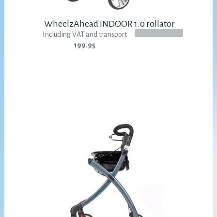
WheelzAhead INDOOR 1.0 rollator
Including VAT and transport
199.95