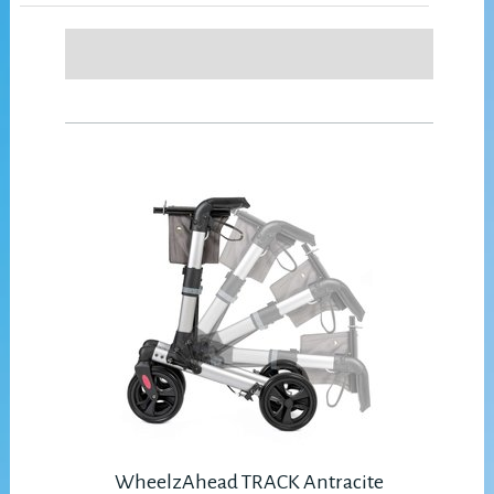
WheelzAhead TRACK Antracite