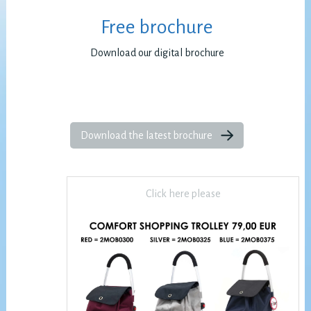
Free brochure
Download our digital brochure
Download the latest brochure
Click here please