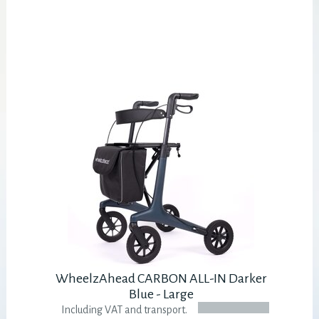
WheelzAhead CARBON ALL-IN Darker
Blue - Large
Including VAT and transport.