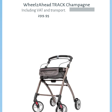
WheelzAhead TRACK Champagne
Including VAT and transport.
299.95