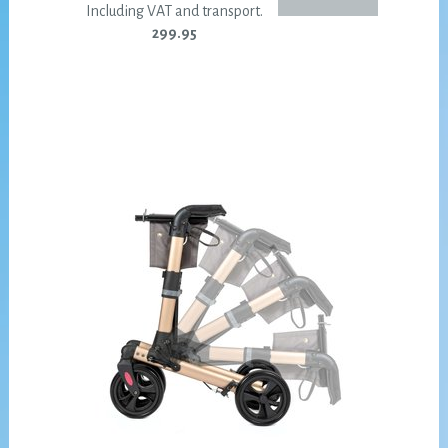
Including VAT and transport.
299.95