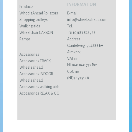
INFORMATION
Products
WheelzAhead Rollators
E-mail:
Shopping trolleys
info@wheelzahead.com
Walking aids
Tel:
Wheelchair CARBON
+31 (0)183 822 736
Ramps
Address:
Gantelweg 17, 4286 EH
Almkerk
Accessories
VAT nr:
Accessories TRACK
NL 860 860 772 B01
Wheelzahead
CoC nr:
Accessories INDOOR
(NL)76979148
Wheelzahead
Accessories walking aids
Accessories RELAX & GO