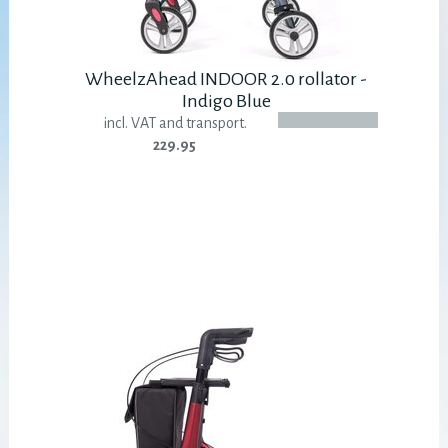
WheelzAhead INDOOR 2.0 rollator -
Indigo Blue
incl. VAT and transport.
229.95