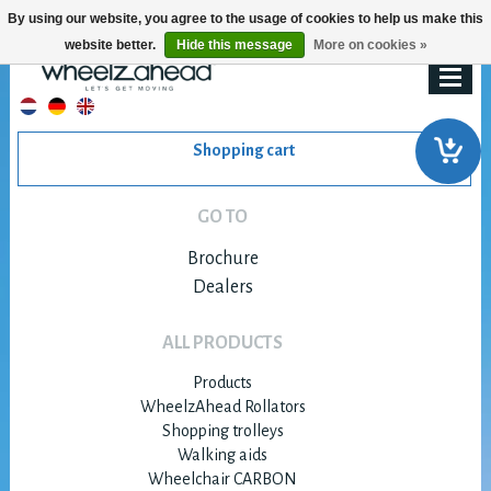
By using our website, you agree to the usage of cookies to help us make this
website better.
Hide this message
More on cookies »
Shopping cart
GO TO
Brochure
Dealers
ALL PRODUCTS
Products
WheelzAhead Rollators
Shopping trolleys
Walking aids
Wheelchair CARBON