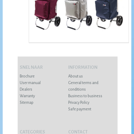
SNEL NAAR
INFORMATION
Brochure
About us
User manual
General terms and
Dealers
conditions
Warranty
Business to business
Sitemap
Privacy Policy
Safe payment
CATEGORIES
CONTACT