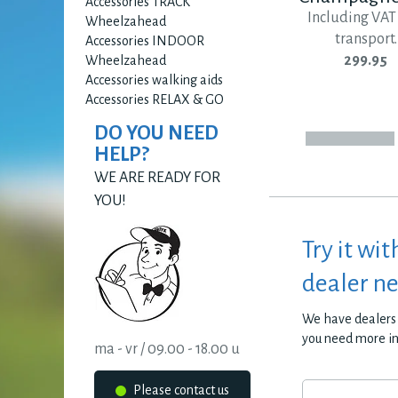
Accessories TRACK
Including VAT
Wheelzahead
transport.
Accessories INDOOR
299.95
Wheelzahead
Accessories walking aids
Accessories RELAX & GO
DO YOU NEED
HELP?
WE ARE READY FOR
YOU!
Try it wit
dealer n
We have dealers 
you need more i
ma - vr / 09.00 - 18.00 u
Please contact us