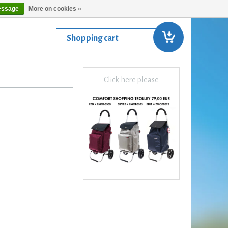
essage
More on cookies »
Shopping cart
Click here please