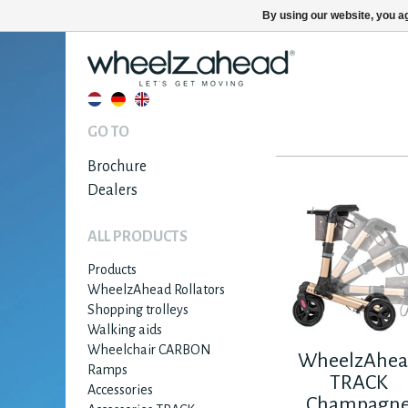
By using our website, you ag
GO TO
Brochure
Dealers
ALL PRODUCTS
Products
WheelzAhead Rollators
Shopping trolleys
Walking aids
Wheelchair CARBON
WheelzAhe
Ramps
TRACK
Accessories
Champagn