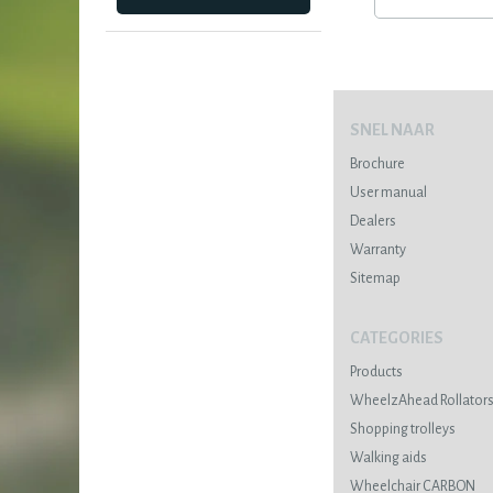
SNEL NAAR
Brochure
User manual
Dealers
Warranty
Sitemap
CATEGORIES
Products
WheelzAhead Rollator
Shopping trolleys
Walking aids
Wheelchair CARBON