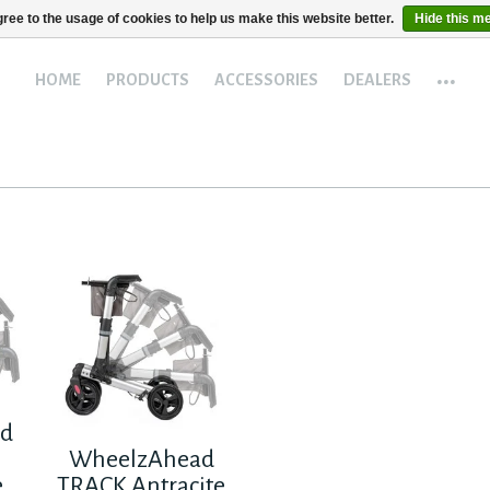
ree to the usage of cookies to help us make this website better.
Hide this m
...
HOME
PRODUCTS
ACCESSORIES
DEALERS
ad
WheelzAhead
e
TRACK Antracite