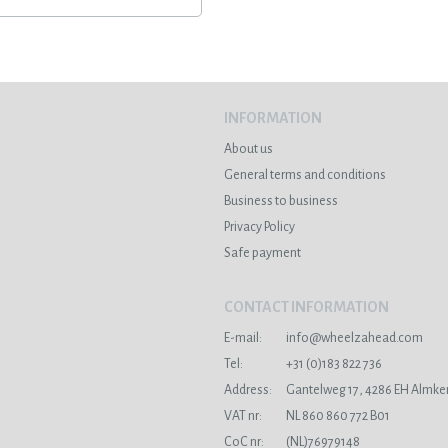
INFORMATION
About us
General terms and conditions
Business to business
Privacy Policy
Safe payment
CONTACT INFORMATION
E-mail:
info@wheelzahead.com
s
Tel:
+31 (0)183 822 736
Address:
Gantelweg 17, 4286 EH Almke
VAT nr:
NL 860 860 772 B01
CoC nr:
(NL)76979148