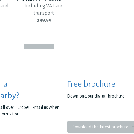
 and
Including VAT and
transport.
299.95
h a
Free brochure
earby?
Download our digital brochure
all over Europe! E-mail us when
nformation.
Download the latest brochure