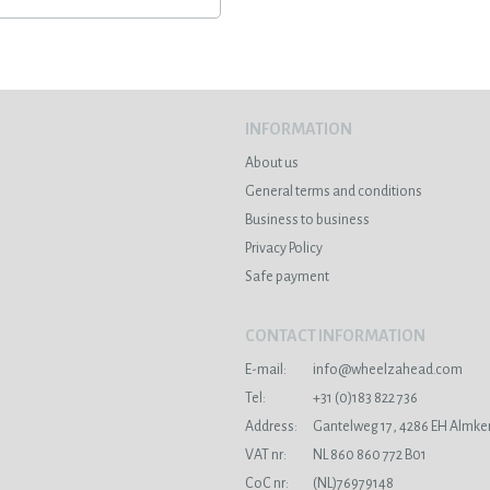
INFORMATION
About us
General terms and conditions
Business to business
Privacy Policy
Safe payment
CONTACT INFORMATION
E-mail:
info@wheelzahead.com
s
Tel:
+31 (0)183 822 736
Address:
Gantelweg 17, 4286 EH Almke
VAT nr:
NL 860 860 772 B01
CoC nr:
(NL)76979148