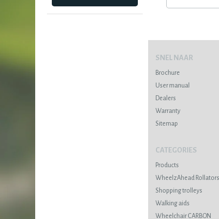
SNEL NAAR
Brochure
User manual
Dealers
Warranty
Sitemap
CATEGORIES
Products
WheelzAhead Rollator
Shopping trolleys
Walking aids
Wheelchair CARBON