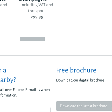
 and
Including VAT and
transport.
299.95
h a
Free brochure
earby?
Download our digital brochure
all over Europe! E-mail us when
nformation.
Download the latest brochure