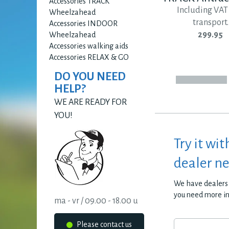
Accessories TRACK
Including VAT
Wheelzahead
transport.
Accessories INDOOR
299.95
Wheelzahead
Accessories walking aids
Accessories RELAX & GO
DO YOU NEED
HELP?
WE ARE READY FOR
YOU!
Try it wit
dealer n
We have dealers 
you need more i
ma - vr / 09.00 - 18.00 u
Please contact us