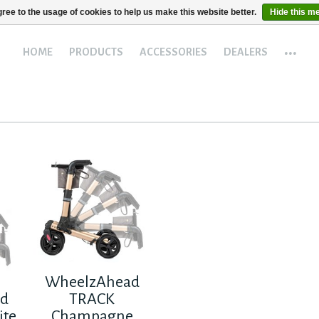
ree to the usage of cookies to help us make this website better.
Hide this m
...
HOME
PRODUCTS
ACCESSORIES
DEALERS
WheelzAhead
ad
TRACK
ite
Champagne