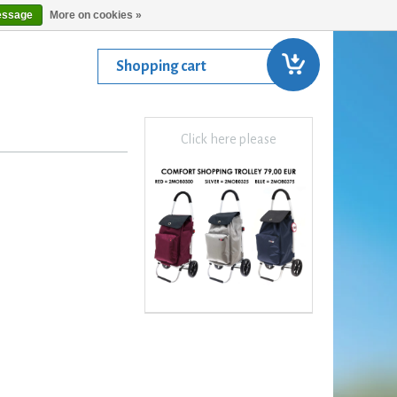
essage
More on cookies »
Shopping cart
Click here please