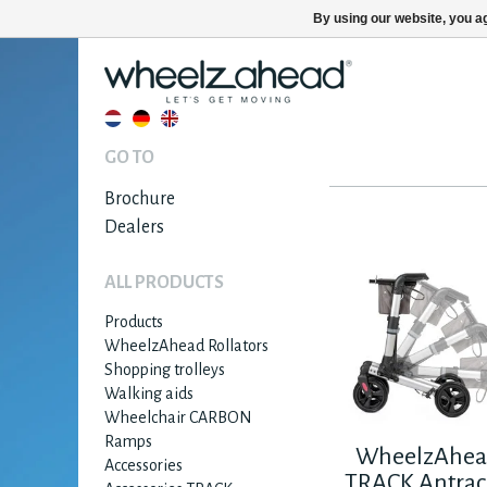
By using our website, you ag
GO TO
Brochure
Dealers
ALL PRODUCTS
Products
WheelzAhead Rollators
Shopping trolleys
Walking aids
Wheelchair CARBON
Ramps
WheelzAhe
Accessories
TRACK Antrac