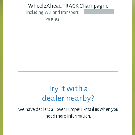
WheelzAhead TRACK Champagne
Including VAT and transport.
299.95
Try it with a
dealer nearby?
We have dealers all over Europe! E-mail us when you
need more information.