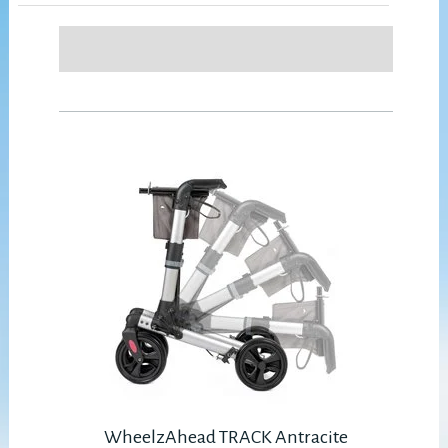
WheelzAhead TRACK Antracite