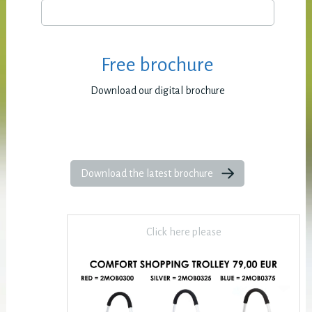
Free brochure
Download our digital brochure
Download the latest brochure
Click here please