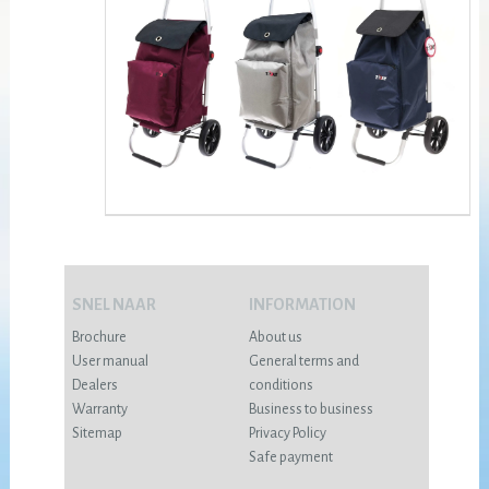
SNEL NAAR
INFORMATION
Brochure
About us
User manual
General terms and
Dealers
conditions
Warranty
Business to business
Sitemap
Privacy Policy
Safe payment