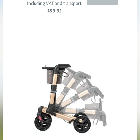
Including VAT and transport.
299.95