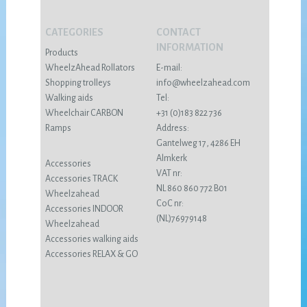
CATEGORIES
CONTACT
INFORMATION
Products
WheelzAhead Rollators
E-mail:
Shopping trolleys
info@wheelzahead.com
Walking aids
Tel:
Wheelchair CARBON
+31 (0)183 822 736
Ramps
Address:
Gantelweg 17, 4286 EH
Almkerk
Accessories
VAT nr:
Accessories TRACK
NL 860 860 772 B01
Wheelzahead
CoC nr:
Accessories INDOOR
(NL)76979148
Wheelzahead
Accessories walking aids
Accessories RELAX & GO