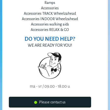
Ramps
Accessories
Accessories TRACK Wheelzahead
Accessories INDOOR Wheelzahead
Accessories walking aids
Accessories RELAX & GO
DO YOU NEED HELP?
WE ARE READY FOR YOU!
ma - vr / 09.00 - 18.00 u
Please contact us