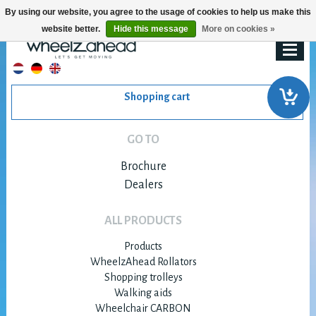
By using our website, you agree to the usage of cookies to help us make this
website better.
Hide this message
More on cookies »
Shopping cart
GO TO
Brochure
Dealers
ALL PRODUCTS
Products
WheelzAhead Rollators
Shopping trolleys
Walking aids
Wheelchair CARBON