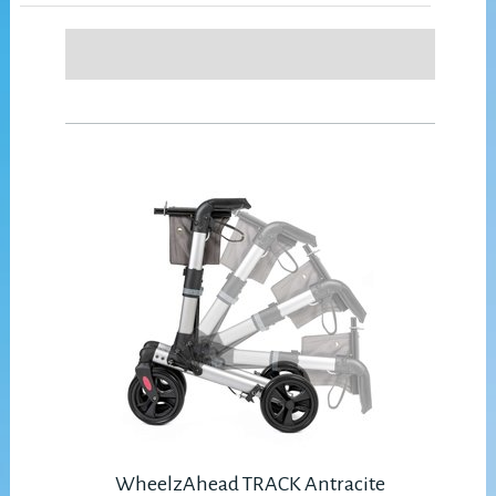
WheelzAhead TRACK Antracite