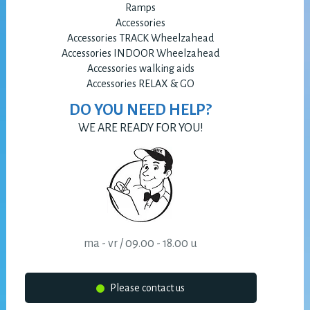
Ramps
Accessories
Accessories TRACK Wheelzahead
Accessories INDOOR Wheelzahead
Accessories walking aids
Accessories RELAX & GO
DO YOU NEED HELP?
WE ARE READY FOR YOU!
ma - vr / 09.00 - 18.00 u
Please contact us