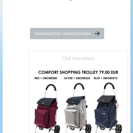
Download the latest brochure
Click here please