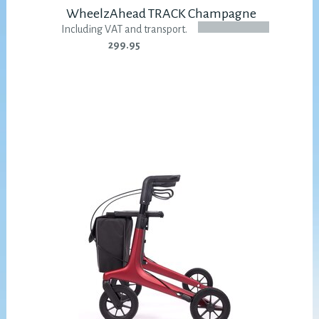
WheelzAhead TRACK Champagne
Including VAT and transport.
299.95