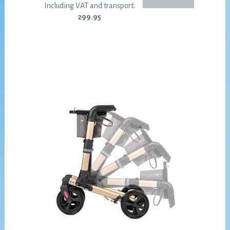
Including VAT and transport.
299.95