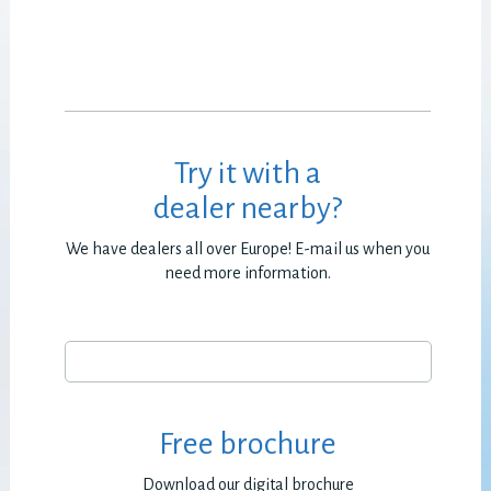
Try it with a
dealer nearby?
We have dealers all over Europe! E-mail us when you
need more information.
Free brochure
Download our digital brochure