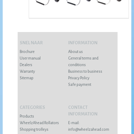
SNEL NAAR
INFORMATION
Brochure
About us
User manual
General terms and
Dealers
conditions
Warranty
Business to business
Sitemap
Privacy Policy
Safe payment
CATEGORIES
CONTACT
INFORMATION
Products
WheelzAhead Rollators
E-mail:
Shopping trolleys
info@wheelzahead.com