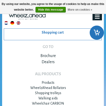
By using our website, you agree to the usage of cookies to help us make this
website better.
Hide this message
More on cookies »
Shopping cart
GO TO
Brochure
Dealers
ALL PRODUCTS
Products
WheelzAhead Rollators
Shopping trolleys
Walking aids
Wheelchair CARBON