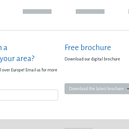
h a
Free brochure
 your area?
Download our digital brochure
all over Europe! Email us for more
Download the latest brochure