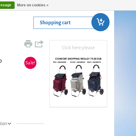
essage
More on cookies »
Shopping cart
Click here please
p
Sale!
tion