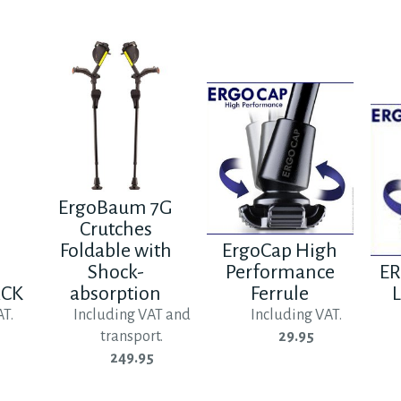
ErgoBaum 7G
Crutches
Foldable with
ErgoCap High
Shock-
Performance
ER
ACK
absorption
Ferrule
L
AT.
Including VAT and
Including VAT.
transport.
29.95
249.95