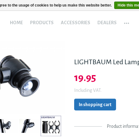
ree to the usage of cookies to help us make this website better.
Hide this m
...
HOME
PRODUCTS
ACCESSORIES
DEALERS
LIGHTBAUM Led Lam
19.95
Including VAT.
In shopping cart
Product informa