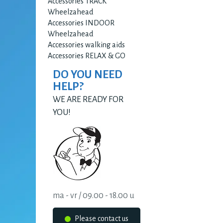
Accessories TRACK
Wheelzahead
Accessories INDOOR
Wheelzahead
Accessories walking aids
Accessories RELAX & GO
DO YOU NEED
HELP?
WE ARE READY FOR
YOU!
ma - vr / 09.00 - 18.00 u
Please contact us