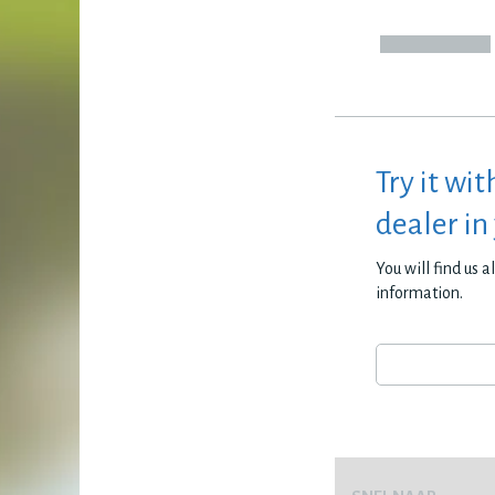
Try it wit
dealer in
You will find us 
information.