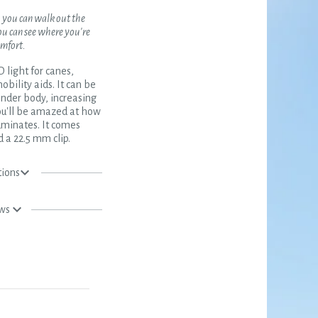
, you can walk out the
ou can see where you're
omfort.
light for canes,
obility aids. It can be
inder body, increasing
 You'll be amazed at how
uminates. It comes
 a 22.5 mm clip.
tions
ews