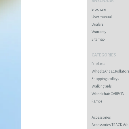
SNEL NAAR
Brochure
User manual
Dealers
Warranty
Sitemap
CATEGORIES
Products
WheelzAhead Rollator
Shopping trolleys
Walking aids
Wheelchair CARBON
Ramps
Accessories
Accessories TRACK Wh