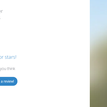
er
s
or stars!
you think
 a review!