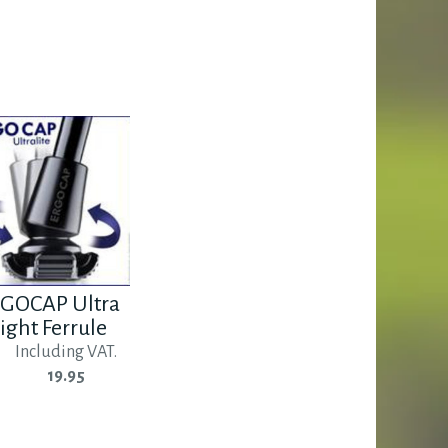
GOCAP Ultra
ight Ferrule
Including VAT.
19.95