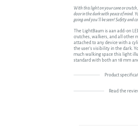
With this light on your cane or crutch
door in the dark with peace of mind. Y
going and you'll be seen! Safety and c
The LightBaum is aan add-on LED 
crutches, walkers, and all other m
attached to any device with a cyl
the user's visibility in the dark.
much walking space this light ill
standard with both an 18 mm and
Product specifica
Read the revi