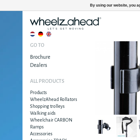
By using our website, you ag
GO TO
Brochure
Dealers
ALL PRODUCTS
Products
WheelzAhead Rollators
Shopping trolleys
Walking aids
Wheelchair CARBON
Ramps
Accessories