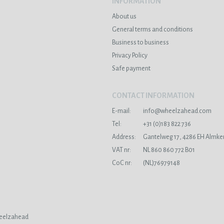
INFORMATION
About us
General terms and conditions
Business to business
Privacy Policy
Safe payment
CONTACT INFORMATION
E-mail:
info@wheelzahead.com
s
Tel:
+31 (0)183 822 736
Address:
Gantelweg 17, 4286 EH Almke
VAT nr:
NL 860 860 772 B01
CoC nr:
(NL)76979148
eelzahead