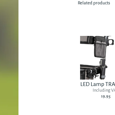
Related products
LED Lamp TR
Including V
19.95