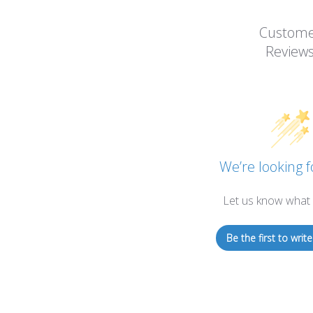
Custom
Review
We’re looking f
Let us know what 
Be the first to write