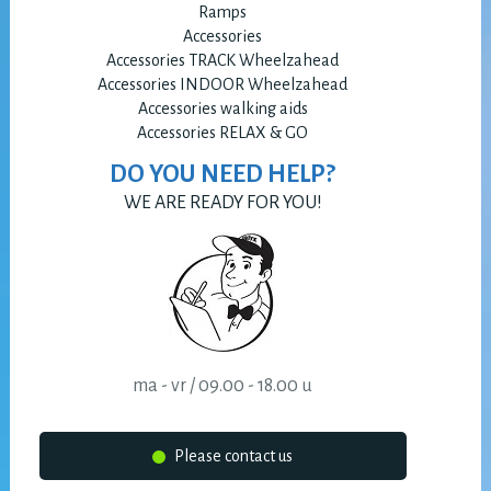
Ramps
Accessories
Accessories TRACK Wheelzahead
Accessories INDOOR Wheelzahead
Accessories walking aids
Accessories RELAX & GO
DO YOU NEED HELP?
WE ARE READY FOR YOU!
ma - vr / 09.00 - 18.00 u
Please contact us