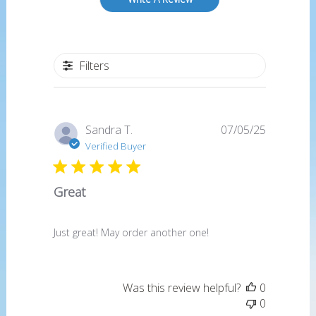
Filters
Published
Sandra T.
07/05/25
date
Verified Buyer
Great
Just great! May order another one!
Was this review helpful?
0
0