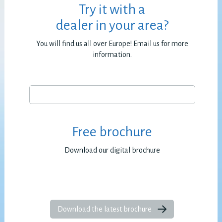
Try it with a
dealer in your area?
You will find us all over Europe! Email us for more
information.
Free brochure
Download our digital brochure
Download the latest brochure