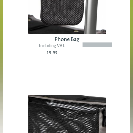
Phone Bag
Including VAT.
19.95