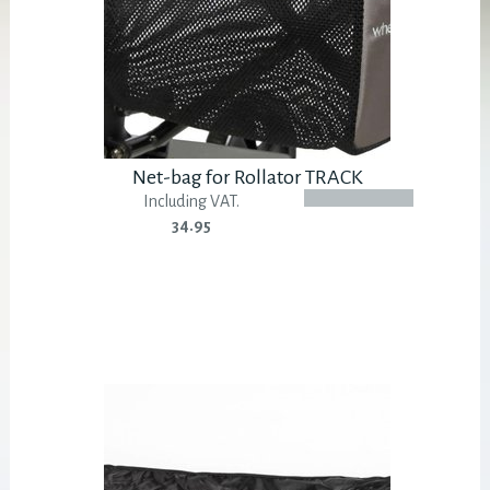
Net-bag for Rollator TRACK
Including VAT.
34.95