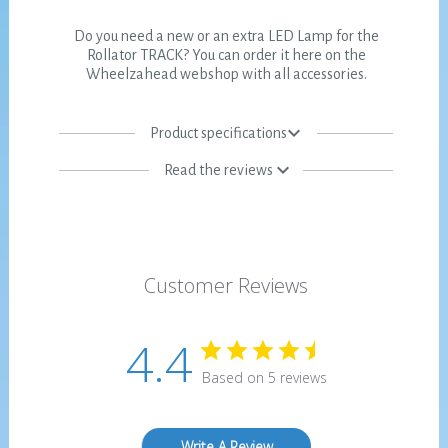
Do you need a new or an extra LED Lamp for the
Rollator TRACK? You can order it here on the
Wheelzahead webshop with all accessories.
Product specifications
Read the reviews
Customer Reviews
4.4
Based on 5 reviews
Write A Review