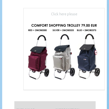
Click here please