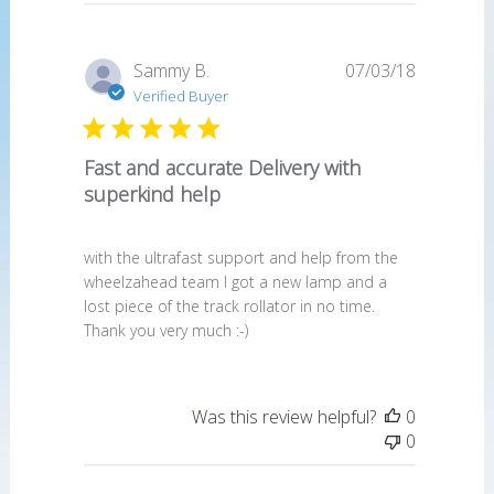
Published
Sammy B.
07/03/18
date
Verified Buyer
Fast and accurate Delivery with
superkind help
with the ultrafast support and help from the
wheelzahead team I got a new lamp and a
lost piece of the track rollator in no time.
Thank you very much :-)
Was this review helpful?
0
0