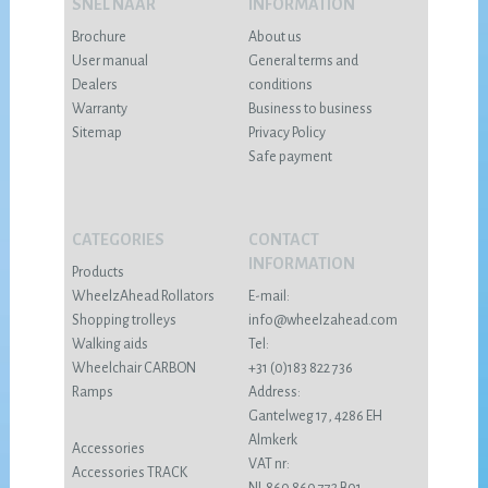
SNEL NAAR
INFORMATION
Brochure
About us
User manual
General terms and
Dealers
conditions
Warranty
Business to business
Sitemap
Privacy Policy
Safe payment
CATEGORIES
CONTACT
INFORMATION
Products
WheelzAhead Rollators
E-mail:
Shopping trolleys
info@wheelzahead.com
Walking aids
Tel:
Wheelchair CARBON
+31 (0)183 822 736
Ramps
Address:
Gantelweg 17, 4286 EH
Almkerk
Accessories
VAT nr:
Accessories TRACK