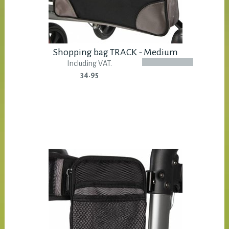
Shopping bag TRACK - Medium
Including VAT.
34.95