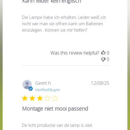
Kann leider kein englisch
Die Lampe habe ich erhalten. Leider weiß ich
nicht wie man sie öffnen kann um Batterien
einzulegen . Können sie mir helfen?
Was this review helpful?
0
0
Published
Geert h.
12/08/25
date
Verified Buyer
Montage niet mooi passend
De licht productie van de lamp is oké.