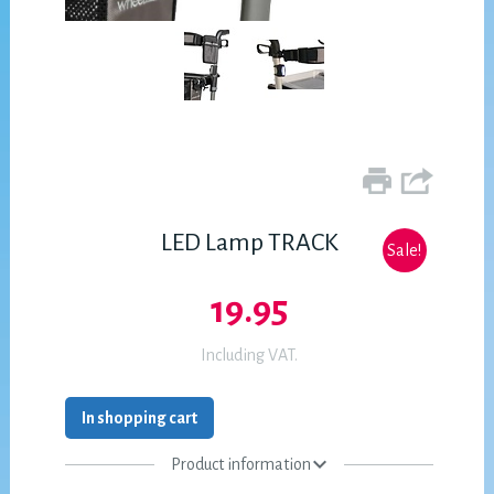
LED Lamp TRACK
Sale!
19.95
Including VAT.
In shopping cart
Product information