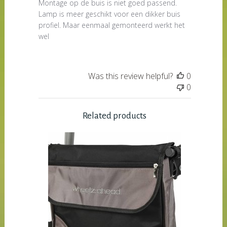
Montage op de buis is niet goed passend.
Lamp is meer geschikt voor een dikker buis
profiel. Maar eenmaal gemonteerd werkt het
wel
Was this review helpful?
0
0
Related products