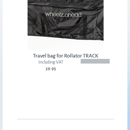
Travel bag for Rollator TRACK
Including VAT
39.95