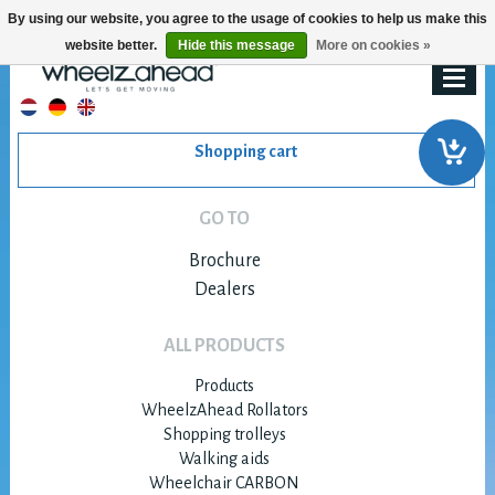
By using our website, you agree to the usage of cookies to help us make this
website better.
Hide this message
More on cookies »
Shopping cart
GO TO
Brochure
Dealers
ALL PRODUCTS
Products
WheelzAhead Rollators
Shopping trolleys
Walking aids
Wheelchair CARBON