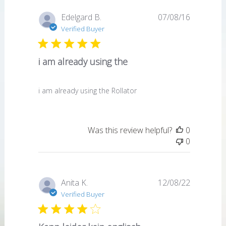
Published
Edelgard B.
07/08/16
date
Verified Buyer
i am already using the
i am already using the Rollator
Was this review helpful?
0
0
Published
Anita K.
12/08/22
date
Verified Buyer