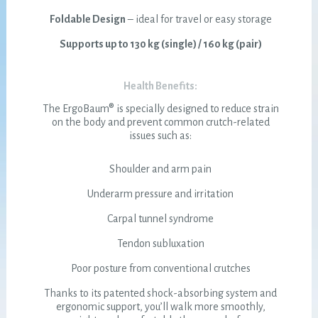
Foldable Design
– ideal for travel or easy storage
Supports up to 130 kg (single) / 160 kg (pair)
Health Benefits:
The ErgoBaum® is specially designed to reduce strain
on the body and prevent common crutch-related
issues such as:
Shoulder and arm pain
Underarm pressure and irritation
Carpal tunnel syndrome
Tendon subluxation
Poor posture from conventional crutches
Thanks to its patented shock-absorbing system and
ergonomic support, you’ll walk more smoothly,