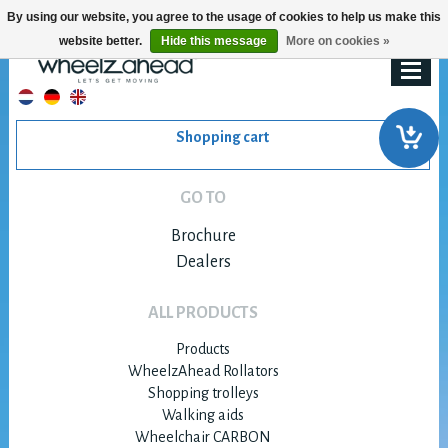
By using our website, you agree to the usage of cookies to help us make this
website better.
Hide this message
More on cookies »
Shopping cart
GO TO
Brochure
Dealers
ALL PRODUCTS
Products
WheelzAhead Rollators
Shopping trolleys
Walking aids
Wheelchair CARBON