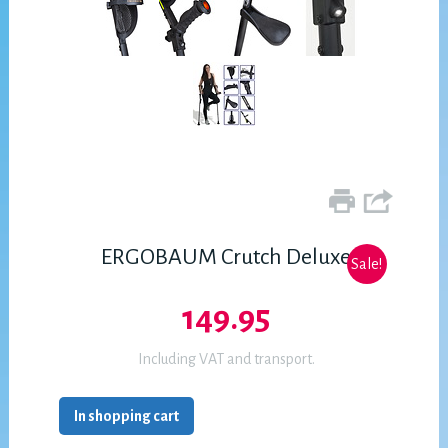
ERGOBAUM Crutch Deluxe
Sale!
149.95
Including VAT and transport.
In shopping cart