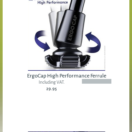
ErgoCap High Performance Ferrule
Including VAT.
29.95