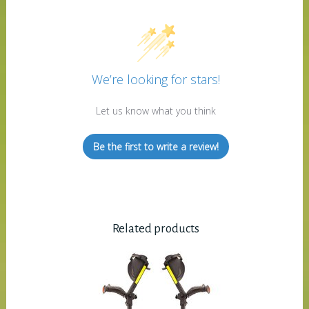
We’re looking for stars!
Let us know what you think
Be the first to write a review!
Related products