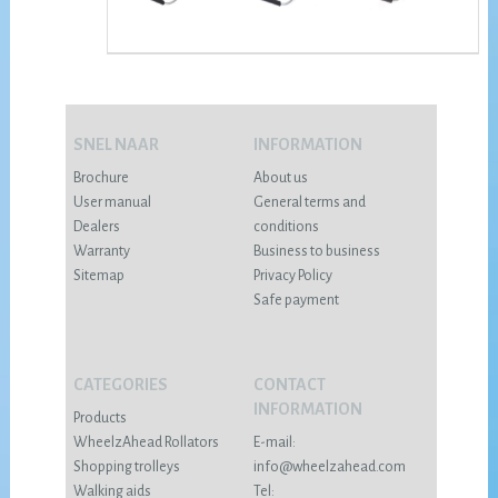
SNEL NAAR
INFORMATION
Brochure
About us
User manual
General terms and
Dealers
conditions
Warranty
Business to business
Sitemap
Privacy Policy
Safe payment
CATEGORIES
CONTACT
INFORMATION
Products
WheelzAhead Rollators
E-mail:
Shopping trolleys
info@wheelzahead.com
Walking aids
Tel: