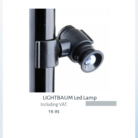
LIGHTBAUM Led Lamp
Including VAT.
19.95