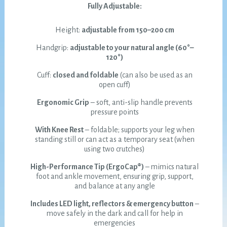
Fully Adjustable:
Height:
adjustable from 150–200 cm
Handgrip:
adjustable to your natural angle (60°–
120°)
Cuff:
closed and foldable
(can also be used as an
open cuff)
Ergonomic Grip
– soft, anti-slip handle prevents
pressure points
With Knee Rest
– foldable; supports your leg when
standing still or can act as a temporary seat (when
using two crutches)
High-Performance Tip (ErgoCap®)
– mimics natural
foot and ankle movement, ensuring grip, support,
and balance at any angle
Includes LED light, reflectors & emergency button
–
move safely in the dark and call for help in
emergencies