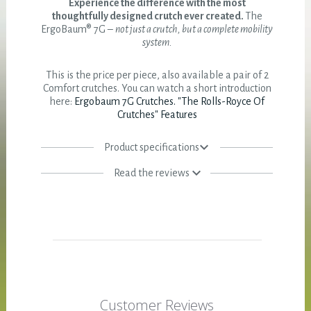
Experience the difference with the most
thoughtfully designed crutch ever created.
The
ErgoBaum® 7G –
not just a crutch, but a complete mobility
system.
This is the price per piece, also available a pair of 2
Comfort crutches. You can watch a short introduction
here:
Ergobaum 7G Crutches. "The Rolls-Royce Of
Crutches" Features
Product specifications
Read the reviews
Customer Reviews