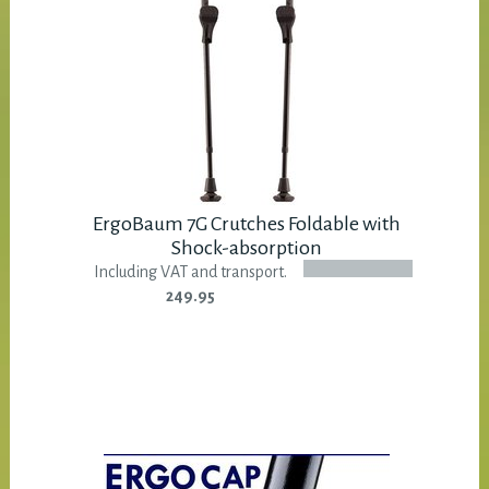
ErgoBaum 7G Crutches Foldable with
Shock-absorption
Including VAT and transport.
249.95