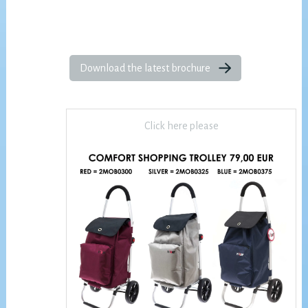
Download the latest brochure
Click here please