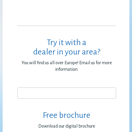
Try it with a
dealer in your area?
You will find us all over Europe! Email us for more
information.
Free brochure
Download our digital brochure