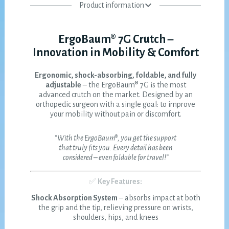
Product information
ErgoBaum® 7G Crutch –
Innovation in Mobility & Comfort
Ergonomic, shock-absorbing, foldable, and fully
adjustable
– the ErgoBaum® 7G is the most
advanced crutch on the market. Designed by an
orthopedic surgeon with a single goal: to improve
your mobility without pain or discomfort.
“With the ErgoBaum®, you get the support
that truly fits you. Every detail has been
considered – even foldable for travel!”
✅
Key Features:
Shock Absorption System
– absorbs impact at both
the grip and the tip, relieving pressure on wrists,
shoulders, hips, and knees