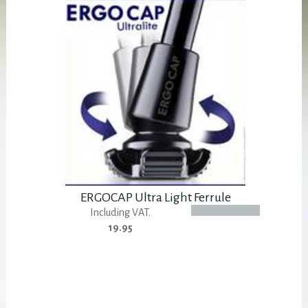
ERGOCAP Ultra Light Ferrule
Including VAT.
19.95