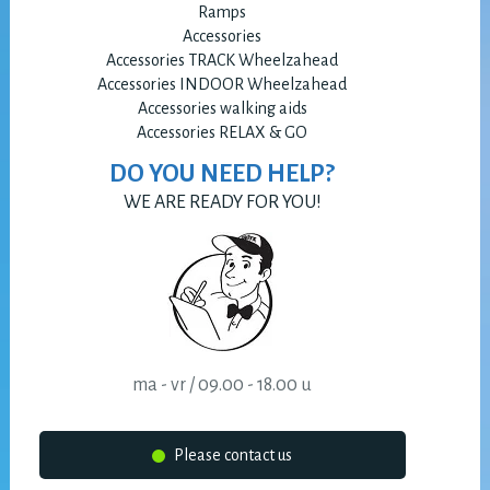
Ramps
Accessories
Accessories TRACK Wheelzahead
Accessories INDOOR Wheelzahead
Accessories walking aids
Accessories RELAX & GO
DO YOU NEED HELP?
WE ARE READY FOR YOU!
ma - vr / 09.00 - 18.00 u
Please contact us