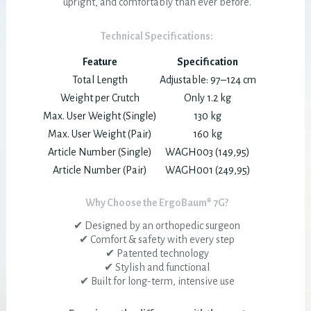
upright, and comfortably than ever before.
Technical Specifications:
Feature
Specification
Total Length
Adjustable: 97–124 cm
Weight per Crutch
Only 1.2 kg
Max. User Weight (Single)
130 kg
Max. User Weight (Pair)
160 kg
Article Number (Single)
WAGH003 (149,95)
Article Number (Pair)
WAGH001 (249,95)
Why Choose the ErgoBaum® 7G?
✔ Designed by an orthopedic surgeon
✔ Comfort & safety with every step
✔ Patented technology
✔ Stylish and functional
✔ Built for long-term, intensive use