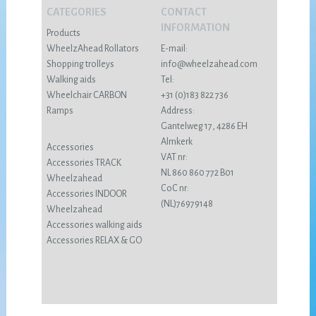
CATEGORIES
CONTACT
INFORMATION
Products
WheelzAhead Rollators
E-mail:
Shopping trolleys
info@wheelzahead.com
Walking aids
Tel:
Wheelchair CARBON
+31 (0)183 822 736
Ramps
Address:
Gantelweg 17, 4286 EH
Almkerk
Accessories
VAT nr:
Accessories TRACK
NL 860 860 772 B01
Wheelzahead
CoC nr:
Accessories INDOOR
(NL)76979148
Wheelzahead
Accessories walking aids
Accessories RELAX & GO