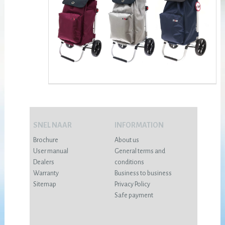
SNEL NAAR
INFORMATION
Brochure
About us
User manual
General terms and
Dealers
conditions
Warranty
Business to business
Sitemap
Privacy Policy
Safe payment