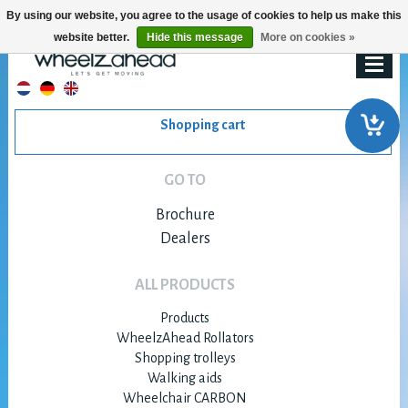
By using our website, you agree to the usage of cookies to help us make this
website better.
Hide this message
More on cookies »
Shopping cart
GO TO
Brochure
Dealers
ALL PRODUCTS
Products
WheelzAhead Rollators
Shopping trolleys
Walking aids
Wheelchair CARBON