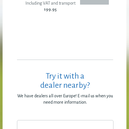
Including VAT and transport
199.95
Try it with a
dealer nearby?
We have dealers all over Europe! E-mail us when you
need more information.