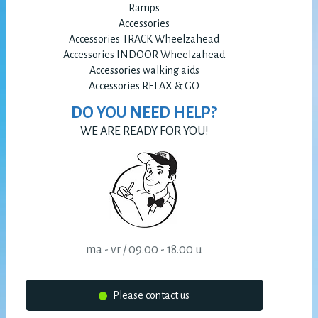
Ramps
Accessories
Accessories TRACK Wheelzahead
Accessories INDOOR Wheelzahead
Accessories walking aids
Accessories RELAX & GO
DO YOU NEED HELP?
WE ARE READY FOR YOU!
ma - vr / 09.00 - 18.00 u
Please contact us