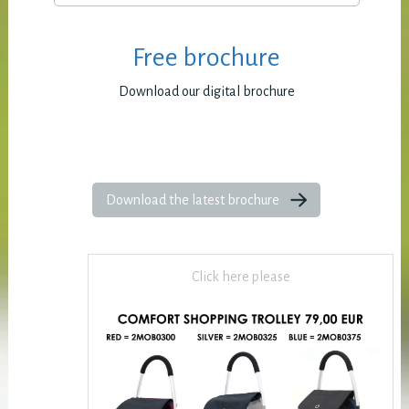
Free brochure
Download our digital brochure
Download the latest brochure
Click here please