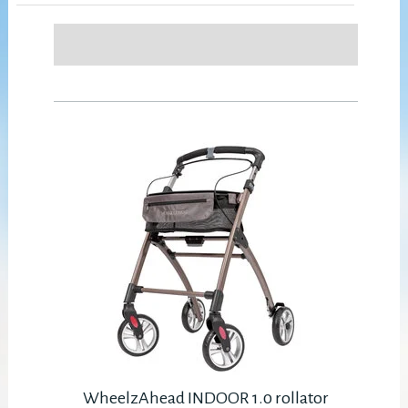
WheelzAhead INDOOR 1.0 rollator