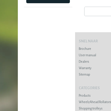
SNEL NAAR
Brochure
User manual
Dealers
Warranty
Sitemap
CATEGORIES
Products
WheelzAhead Rollator
Shopping trolleys