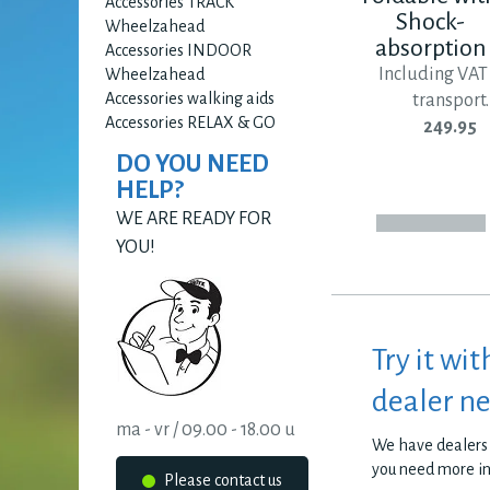
Accessories TRACK
Shock-
Wheelzahead
absorption
Accessories INDOOR
Including VAT
Wheelzahead
Accessories walking aids
transport.
Accessories RELAX & GO
249.95
DO YOU NEED
HELP?
WE ARE READY FOR
YOU!
Try it wit
dealer n
ma - vr / 09.00 - 18.00 u
We have dealers 
you need more i
Please contact us