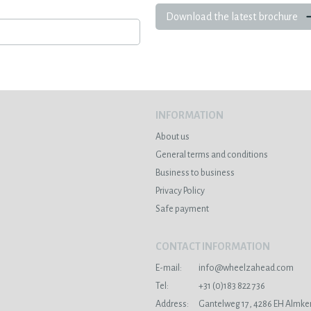
Download the latest brochure
INFORMATION
About us
General terms and conditions
Business to business
Privacy Policy
Safe payment
CONTACT INFORMATION
E-mail:
info@wheelzahead.com
s
Tel:
+31 (0)183 822 736
Address:
Gantelweg 17, 4286 EH Almke