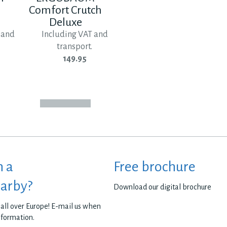
Comfort Crutch
Deluxe
 and
Including VAT and
transport.
149.95
h a
Free brochure
earby?
Download our digital brochure
all over Europe! E-mail us when
nformation.