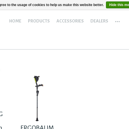
ree to the usage of cookies to help us make this website better.
Hide this m
...
HOME
PRODUCTS
ACCESSORIES
DEALERS
G
h
ERGOBAUM