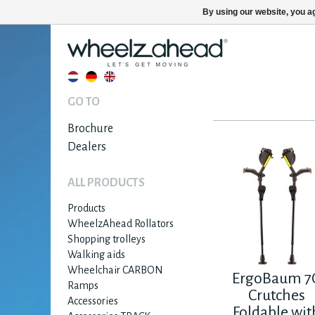
By using our website, you ag
GO TO
Brochure
Dealers
ALL PRODUCTS
Products
WheelzAhead Rollators
Shopping trolleys
Walking aids
Wheelchair CARBON
ErgoBaum 7
Ramps
Crutches
Accessories
Foldable wit