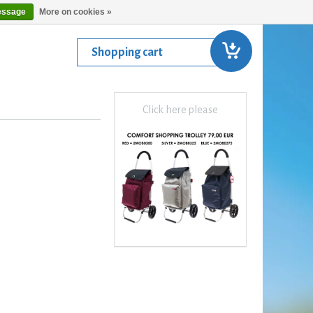
essage
More on cookies »
Shopping cart
Click here please