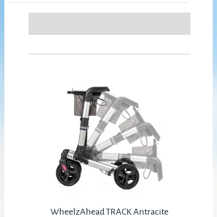
WheelzAhead TRACK Antracite