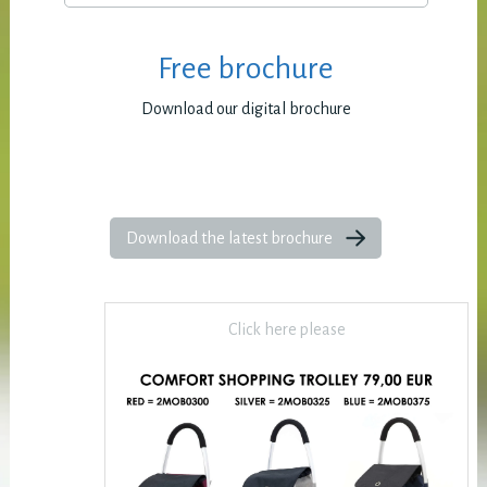
Free brochure
Download our digital brochure
Download the latest brochure
Click here please