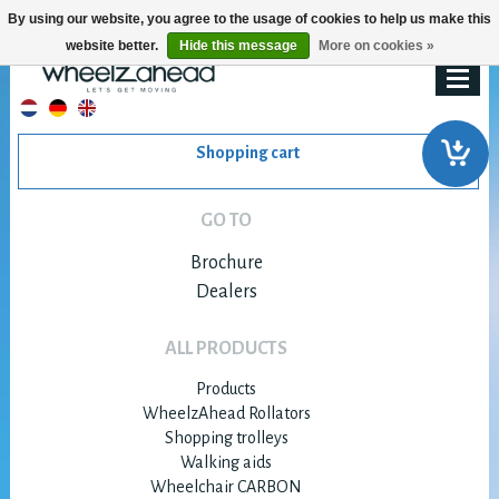
By using our website, you agree to the usage of cookies to help us make this
website better.
Hide this message
More on cookies »
Shopping cart
GO TO
Brochure
Dealers
ALL PRODUCTS
Products
WheelzAhead Rollators
Shopping trolleys
Walking aids
Wheelchair CARBON