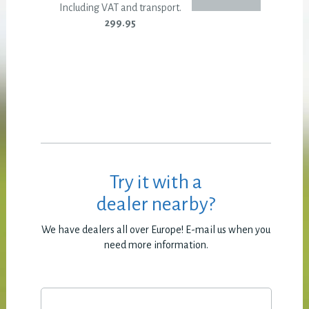
Including VAT and transport.
299.95
Try it with a
dealer nearby?
We have dealers all over Europe! E-mail us when you
need more information.