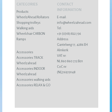
CATEGORIES
CONTACT
INFORMATION
Products
WheelzAhead Rollators
E-mail:
Shopping trolleys
info@wheelzahead.com
Walking aids
Tel:
Wheelchair CARBON
+31 (0)183 822 736
Ramps
Address:
Gantelweg 17, 4286 EH
Almkerk
Accessories
VAT nr:
Accessories TRACK
NL 860 860 772 B01
Wheelzahead
CoC nr:
Accessories INDOOR
(NL)76979148
Wheelzahead
Accessories walking aids
Accessories RELAX & GO