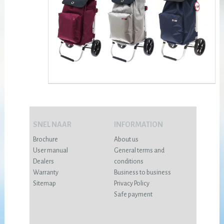
SNEL NAAR
INFORMATION
Brochure
About us
User manual
General terms and
Dealers
conditions
Warranty
Business to business
Sitemap
Privacy Policy
Safe payment