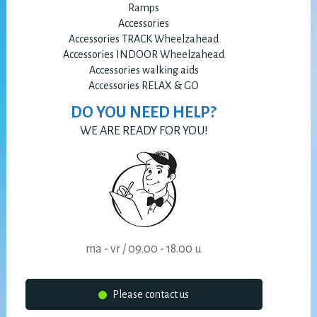
Ramps
Accessories
Accessories TRACK Wheelzahead
Accessories INDOOR Wheelzahead
Accessories walking aids
Accessories RELAX & GO
DO YOU NEED HELP?
WE ARE READY FOR YOU!
ma - vr / 09.00 - 18.00 u
Please contact us