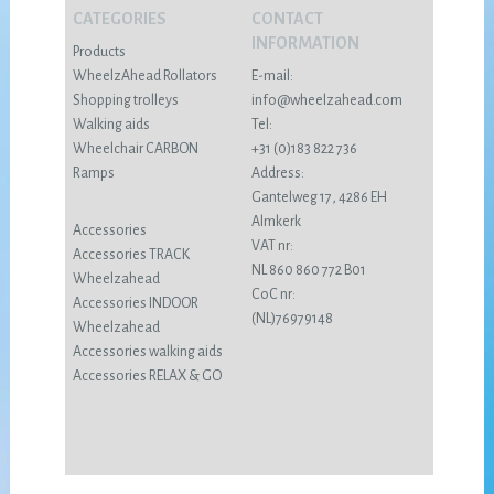
CATEGORIES
CONTACT
INFORMATION
Products
WheelzAhead Rollators
E-mail:
Shopping trolleys
info@wheelzahead.com
Walking aids
Tel:
Wheelchair CARBON
+31 (0)183 822 736
Ramps
Address:
Gantelweg 17, 4286 EH
Almkerk
Accessories
VAT nr:
Accessories TRACK
NL 860 860 772 B01
Wheelzahead
CoC nr:
Accessories INDOOR
(NL)76979148
Wheelzahead
Accessories walking aids
Accessories RELAX & GO