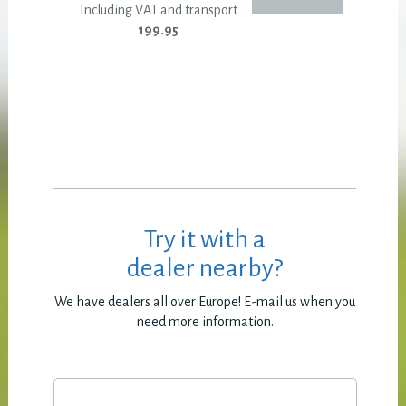
Including VAT and transport
199.95
Try it with a
dealer nearby?
We have dealers all over Europe! E-mail us when you
need more information.