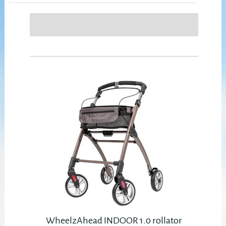
WheelzAhead INDOOR 1.0 rollator