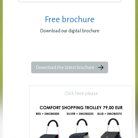
Free brochure
Download our digital brochure
Download the latest brochure
Click here please