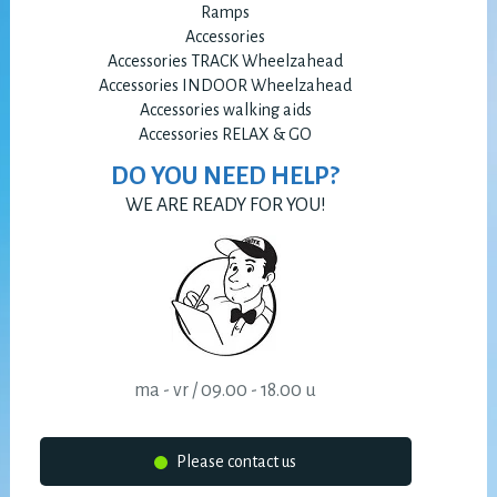
Ramps
Accessories
Accessories TRACK Wheelzahead
Accessories INDOOR Wheelzahead
Accessories walking aids
Accessories RELAX & GO
DO YOU NEED HELP?
WE ARE READY FOR YOU!
ma - vr / 09.00 - 18.00 u
Please contact us