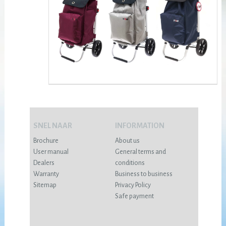
SNEL NAAR
INFORMATION
Brochure
About us
User manual
General terms and
Dealers
conditions
Warranty
Business to business
Sitemap
Privacy Policy
Safe payment