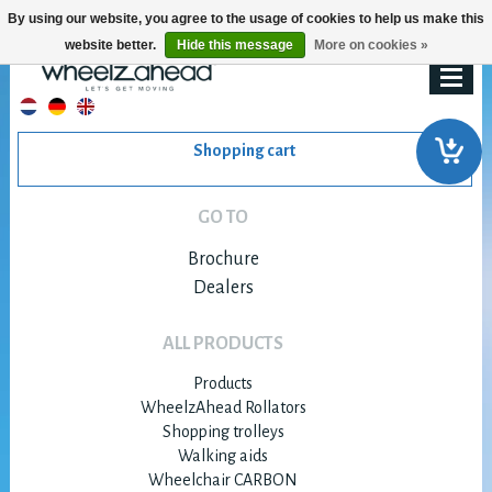
By using our website, you agree to the usage of cookies to help us make this
website better.
Hide this message
More on cookies »
Shopping cart
GO TO
Brochure
Dealers
ALL PRODUCTS
Products
WheelzAhead Rollators
Shopping trolleys
Walking aids
Wheelchair CARBON