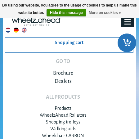
By using our website, you agree to the usage of cookies to help us make this
website better.
Hide this message
More on cookies »
Shopping cart
GO TO
Brochure
Dealers
ALL PRODUCTS
Products
WheelzAhead Rollators
Shopping trolleys
Walking aids
Wheelchair CARBON