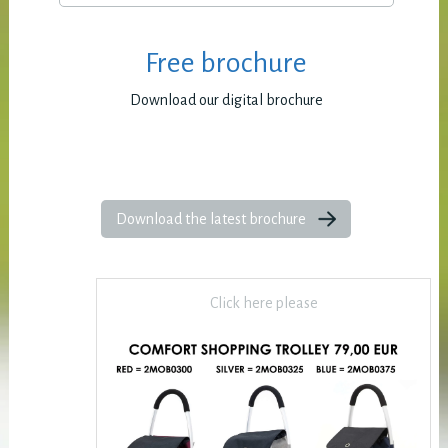
Free brochure
Download our digital brochure
Download the latest brochure
Click here please