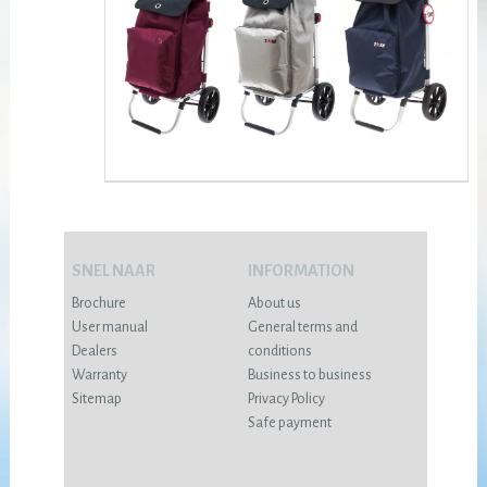
SNEL NAAR
INFORMATION
Brochure
About us
User manual
General terms and
Dealers
conditions
Warranty
Business to business
Sitemap
Privacy Policy
Safe payment