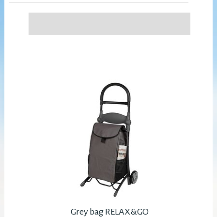
Grey bag RELAX&GO