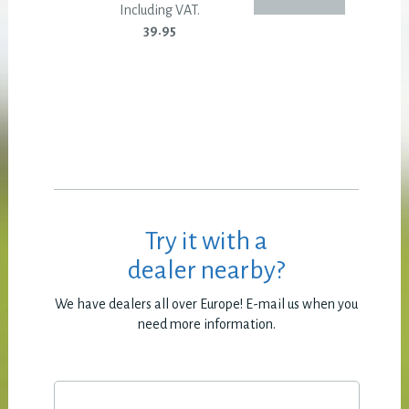
Including VAT.
39.95
Try it with a
dealer nearby?
We have dealers all over Europe! E-mail us when you
need more information.