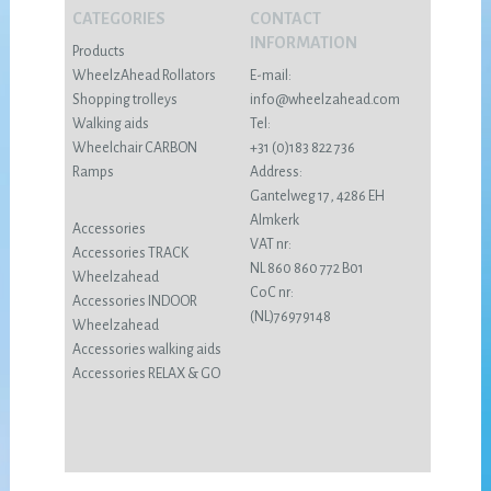
CATEGORIES
CONTACT
INFORMATION
Products
WheelzAhead Rollators
E-mail:
Shopping trolleys
info@wheelzahead.com
Walking aids
Tel:
Wheelchair CARBON
+31 (0)183 822 736
Ramps
Address:
Gantelweg 17, 4286 EH
Almkerk
Accessories
VAT nr:
Accessories TRACK
NL 860 860 772 B01
Wheelzahead
CoC nr:
Accessories INDOOR
(NL)76979148
Wheelzahead
Accessories walking aids
Accessories RELAX & GO