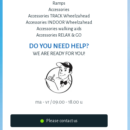
Ramps
Accessories
Accessories TRACK Wheelzahead
Accessories INDOOR Wheelzahead
Accessories walking aids
Accessories RELAX & GO
DO YOU NEED HELP?
WE ARE READY FOR YOU!
ma - vr / 09.00 - 18.00 u
Please contact us