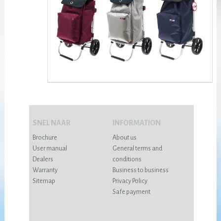
SNEL NAAR
INFORMATION
Brochure
About us
User manual
General terms and
Dealers
conditions
Warranty
Business to business
Sitemap
Privacy Policy
Safe payment