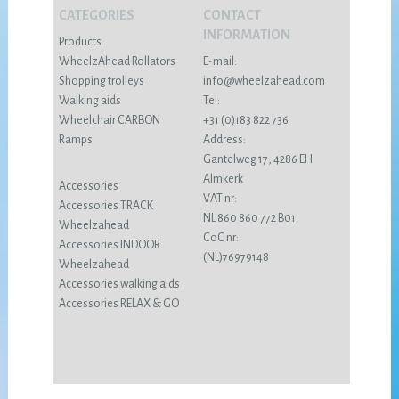
CATEGORIES
CONTACT
INFORMATION
Products
WheelzAhead Rollators
E-mail:
Shopping trolleys
info@wheelzahead.com
Walking aids
Tel:
Wheelchair CARBON
+31 (0)183 822 736
Ramps
Address:
Gantelweg 17, 4286 EH
Almkerk
Accessories
VAT nr:
Accessories TRACK
NL 860 860 772 B01
Wheelzahead
CoC nr:
Accessories INDOOR
(NL)76979148
Wheelzahead
Accessories walking aids
Accessories RELAX & GO