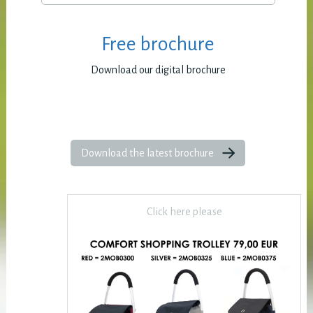
Free brochure
Download our digital brochure
Download the latest brochure
Click here please