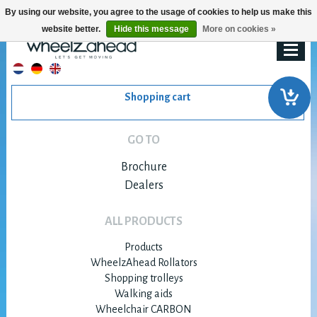
By using our website, you agree to the usage of cookies to help us make this
website better.
Hide this message
More on cookies »
Shopping cart
GO TO
Brochure
Dealers
ALL PRODUCTS
Products
WheelzAhead Rollators
Shopping trolleys
Walking aids
Wheelchair CARBON