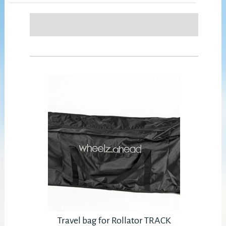
Travel bag for Rollator TRACK