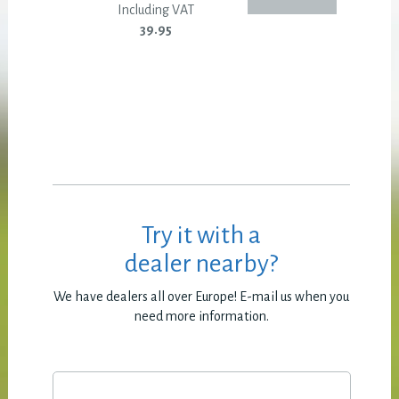
Including VAT
39.95
Try it with a
dealer nearby?
We have dealers all over Europe! E-mail us when you
need more information.