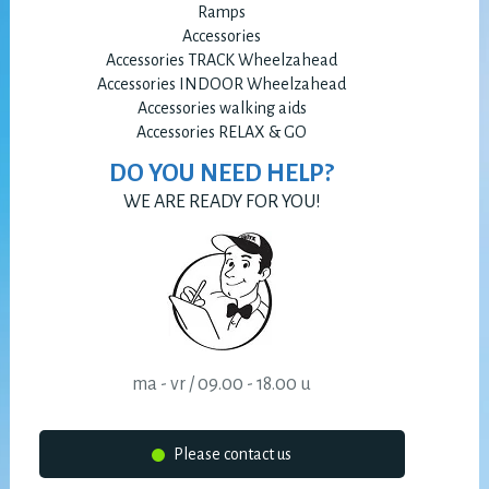
Ramps
Accessories
Accessories TRACK Wheelzahead
Accessories INDOOR Wheelzahead
Accessories walking aids
Accessories RELAX & GO
DO YOU NEED HELP?
WE ARE READY FOR YOU!
ma - vr / 09.00 - 18.00 u
Please contact us