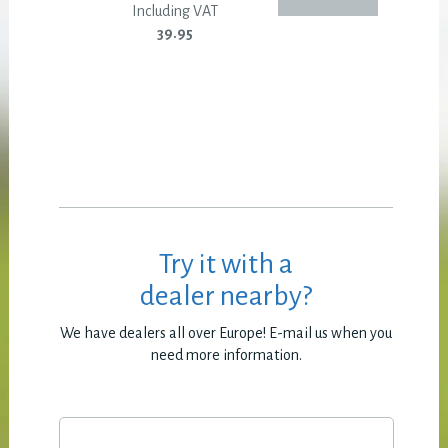
Including VAT
39.95
Try it with a
dealer nearby?
We have dealers all over Europe! E-mail us when you
need more information.