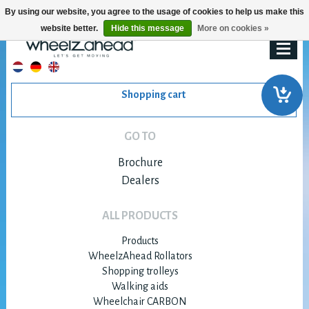
By using our website, you agree to the usage of cookies to help us make this
website better.
Hide this message
More on cookies »
Shopping cart
GO TO
Brochure
Dealers
ALL PRODUCTS
Products
WheelzAhead Rollators
Shopping trolleys
Walking aids
Wheelchair CARBON