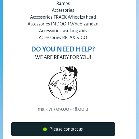
Ramps
Accessories
Accessories TRACK Wheelzahead
Accessories INDOOR Wheelzahead
Accessories walking aids
Accessories RELAX & GO
DO YOU NEED HELP?
WE ARE READY FOR YOU!
ma - vr / 09.00 - 18.00 u
Please contact us