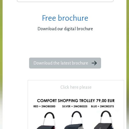
Free brochure
Download our digital brochure
Download the latest brochure
Click here please