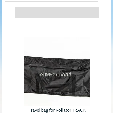
Travel bag for Rollator TRACK