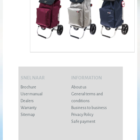
SNEL NAAR
INFORMATION
Brochure
About us
User manual
General terms and
Dealers
conditions
Warranty
Business to business
Sitemap
Privacy Policy
Safe payment