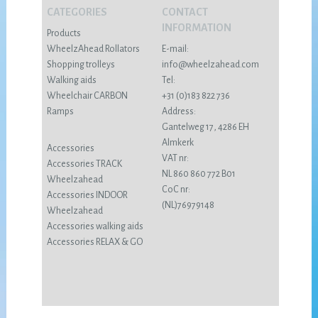
CATEGORIES
CONTACT
INFORMATION
Products
WheelzAhead Rollators
E-mail:
Shopping trolleys
info@wheelzahead.com
Walking aids
Tel:
Wheelchair CARBON
+31 (0)183 822 736
Ramps
Address:
Gantelweg 17, 4286 EH
Almkerk
Accessories
VAT nr:
Accessories TRACK
NL 860 860 772 B01
Wheelzahead
CoC nr:
Accessories INDOOR
(NL)76979148
Wheelzahead
Accessories walking aids
Accessories RELAX & GO