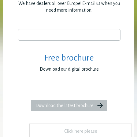
We have dealers all over Europe! E-mail us when you
need more information.
Free brochure
Download our digital brochure
Download the latest brochure
Click here please