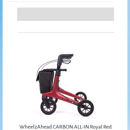
WheelzAhead CARBON ALL-IN Royal Red