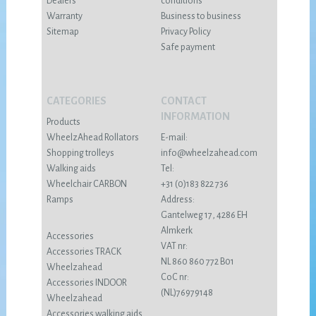
Dealers
conditions
Warranty
Business to business
Sitemap
Privacy Policy
Safe payment
CATEGORIES
CONTACT
INFORMATION
Products
WheelzAhead Rollators
E-mail:
Shopping trolleys
info@wheelzahead.com
Walking aids
Tel:
Wheelchair CARBON
+31 (0)183 822 736
Ramps
Address:
Gantelweg 17, 4286 EH
Almkerk
Accessories
VAT nr:
Accessories TRACK
NL 860 860 772 B01
Wheelzahead
CoC nr:
Accessories INDOOR
(NL)76979148
Wheelzahead
Accessories walking aids