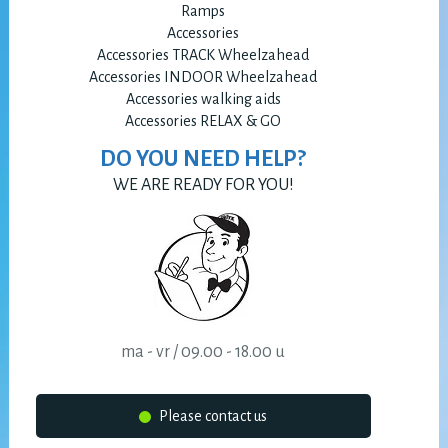
Ramps
Accessories
Accessories TRACK Wheelzahead
Accessories INDOOR Wheelzahead
Accessories walking aids
Accessories RELAX & GO
DO YOU NEED HELP?
WE ARE READY FOR YOU!
ma - vr / 09.00 - 18.00 u
Please contact us