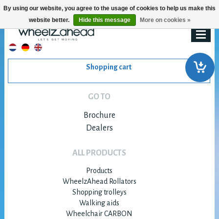
By using our website, you agree to the usage of cookies to help us make this
website better.
Hide this message
More on cookies »
Shopping cart
GO TO
Brochure
Dealers
ALL PRODUCTS
Products
WheelzAhead Rollators
Shopping trolleys
Walking aids
Wheelchair CARBON