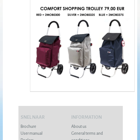
SNEL NAAR
INFORMATION
Brochure
About us
User manual
General terms and