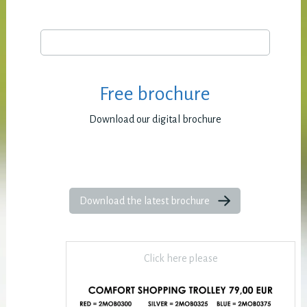
Free brochure
Download our digital brochure
Download the latest brochure
Click here please