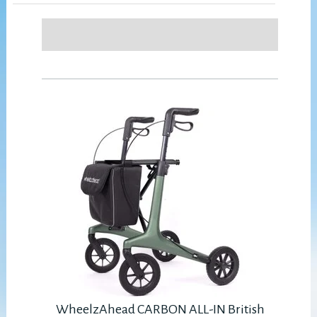
WheelzAhead CARBON ALL-IN British