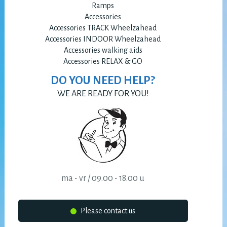
Ramps
Accessories
Accessories TRACK Wheelzahead
Accessories INDOOR Wheelzahead
Accessories walking aids
Accessories RELAX & GO
DO YOU NEED HELP?
WE ARE READY FOR YOU!
ma - vr / 09.00 - 18.00 u
Please contact us