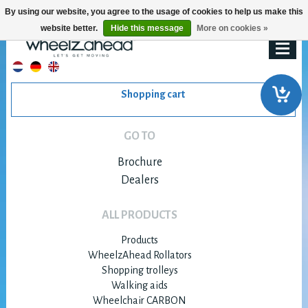
By using our website, you agree to the usage of cookies to help us make this
website better.
Hide this message
More on cookies »
Shopping cart
GO TO
Brochure
Dealers
ALL PRODUCTS
Products
WheelzAhead Rollators
Shopping trolleys
Walking aids
Wheelchair CARBON