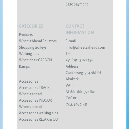
Safe payment
CATEGORIES
CONTACT
INFORMATION
Products
WheelzAhead Rollators
E-mail:
Shopping trolleys
info@wheelzahead.com
Walking aids
Tel:
Wheelchair CARBON
+31 (0)183 822 736
Ramps
Address:
Gantelweg 17, 4286 EH
Almkerk
Accessories
VAT nr:
Accessories TRACK
NL 860 860 772 B01
Wheelzahead
CoC nr:
Accessories INDOOR
(NL)76979148
Wheelzahead
Accessories walking aids
Accessories RELAX & GO