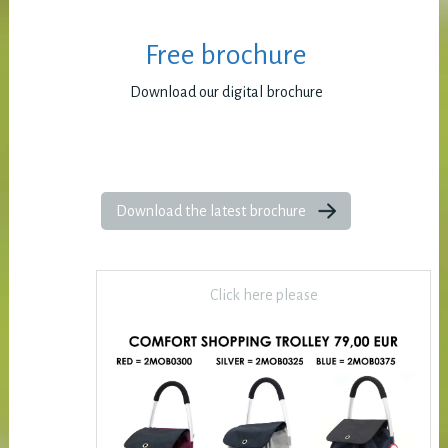
Free brochure
Download our digital brochure
Download the latest brochure
Click here please