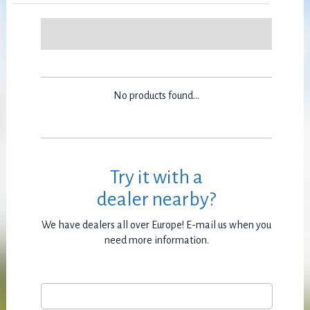
No products found...
Try it with a
dealer nearby?
We have dealers all over Europe! E-mail us when you
need more information.