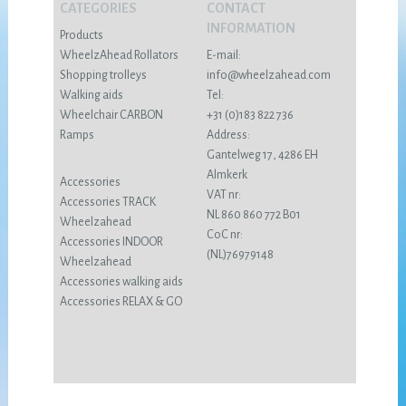
CATEGORIES
CONTACT
INFORMATION
Products
WheelzAhead Rollators
E-mail:
Shopping trolleys
info@wheelzahead.com
Walking aids
Tel:
Wheelchair CARBON
+31 (0)183 822 736
Ramps
Address:
Gantelweg 17, 4286 EH
Almkerk
Accessories
VAT nr:
Accessories TRACK
NL 860 860 772 B01
Wheelzahead
CoC nr:
Accessories INDOOR
(NL)76979148
Wheelzahead
Accessories walking aids
Accessories RELAX & GO