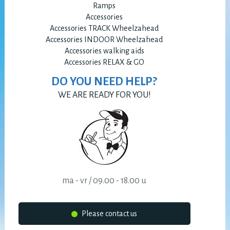
Ramps
Accessories
Accessories TRACK Wheelzahead
Accessories INDOOR Wheelzahead
Accessories walking aids
Accessories RELAX & GO
DO YOU NEED HELP?
WE ARE READY FOR YOU!
ma - vr / 09.00 - 18.00 u
Please contact us