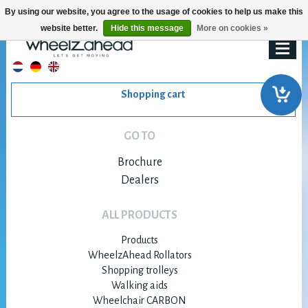
By using our website, you agree to the usage of cookies to help us make this
website better.
Hide this message
More on cookies »
Shopping cart
GO TO
Brochure
Dealers
ALL PRODUCTS
Products
WheelzAhead Rollators
Shopping trolleys
Walking aids
Wheelchair CARBON