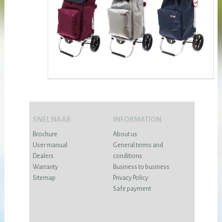
SNEL NAAR
INFORMATION
Brochure
About us
User manual
General terms and
Dealers
conditions
Warranty
Business to business
Sitemap
Privacy Policy
Safe payment