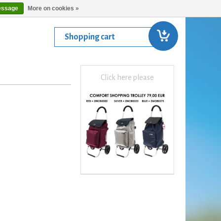
essage
More on cookies »
Shopping cart
Click here please