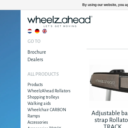
By using our website, you ag
GO TO
Brochure
Dealers
ALL PRODUCTS
Products
WheelzAhead Rollators
Shopping trolleys
Walking aids
Wheelchair CARBON
Adjustable ba
Ramps
strap Rollato
Accessories
TRACK