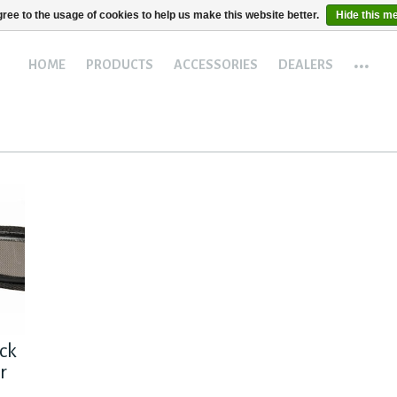
ree to the usage of cookies to help us make this website better.
Hide this m
...
HOME
PRODUCTS
ACCESSORIES
DEALERS
ck
r