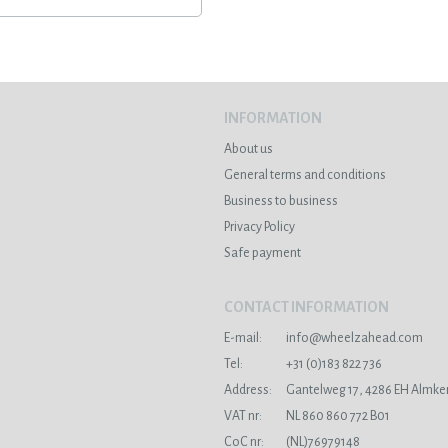
INFORMATION
About us
General terms and conditions
Business to business
Privacy Policy
Safe payment
CONTACT INFORMATION
E-mail:
info@wheelzahead.com
s
Tel:
+31 (0)183 822 736
Address:
Gantelweg 17, 4286 EH Almke
VAT nr:
NL 860 860 772 B01
CoC nr:
(NL)76979148