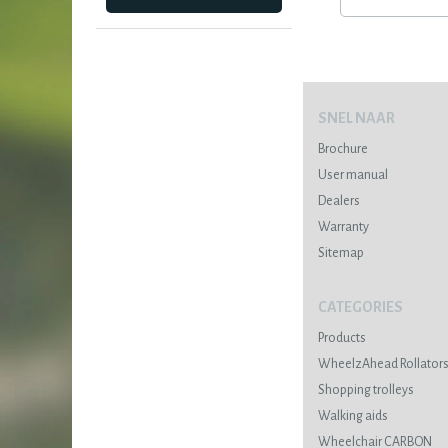
SNEL NAAR
Brochure
User manual
Dealers
Warranty
Sitemap
CATEGORIES
Products
WheelzAhead Rollator
Shopping trolleys
Walking aids
Wheelchair CARBON