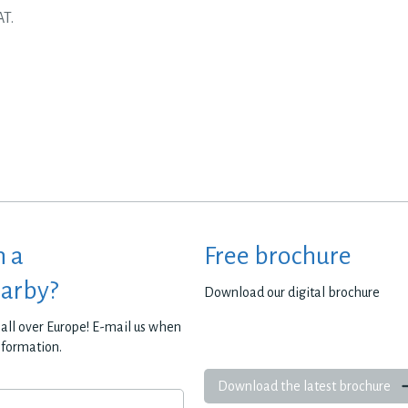
AT.
h a
Free brochure
earby?
Download our digital brochure
all over Europe! E-mail us when
nformation.
Download the latest brochure