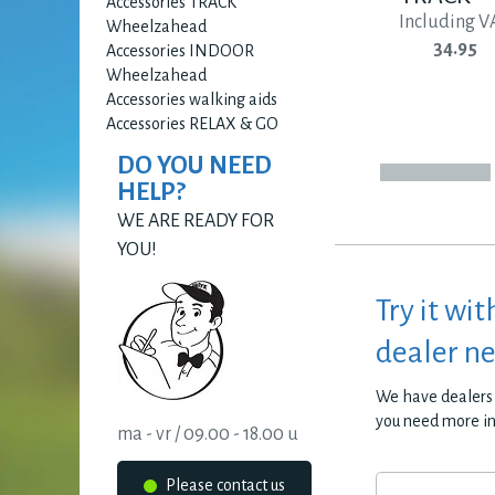
Accessories TRACK
Including V
Wheelzahead
34.95
Accessories INDOOR
Wheelzahead
Accessories walking aids
Accessories RELAX & GO
DO YOU NEED
HELP?
WE ARE READY FOR
YOU!
Try it wit
dealer n
We have dealers 
you need more i
ma - vr / 09.00 - 18.00 u
Please contact us