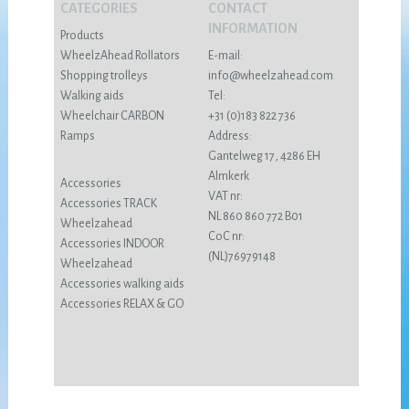
CATEGORIES
CONTACT
INFORMATION
Products
WheelzAhead Rollators
E-mail:
Shopping trolleys
info@wheelzahead.com
Walking aids
Tel:
Wheelchair CARBON
+31 (0)183 822 736
Ramps
Address:
Gantelweg 17, 4286 EH
Almkerk
Accessories
VAT nr:
Accessories TRACK
NL 860 860 772 B01
Wheelzahead
CoC nr:
Accessories INDOOR
(NL)76979148
Wheelzahead
Accessories walking aids
Accessories RELAX & GO