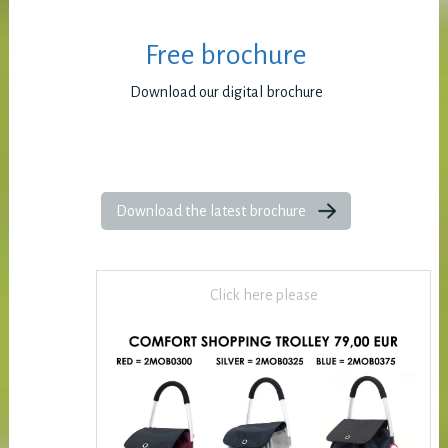
Free brochure
Download our digital brochure
Download the latest brochure
Click here please