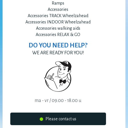
Ramps
Accessories
Accessories TRACK Wheelzahead
Accessories INDOOR Wheelzahead
Accessories walking aids
Accessories RELAX & GO
DO YOU NEED HELP?
WE ARE READY FOR YOU!
ma - vr / 09.00 - 18.00 u
Please contact us