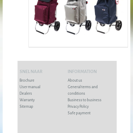
SNEL NAAR
INFORMATION
Brochure
About us
User manual
General terms and
Dealers
conditions
Warranty
Business to business
Sitemap
Privacy Policy
Safe payment