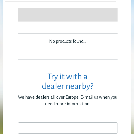
No products found...
Try it with a
dealer nearby?
We have dealers all over Europe! E-mail us when you
need more information.