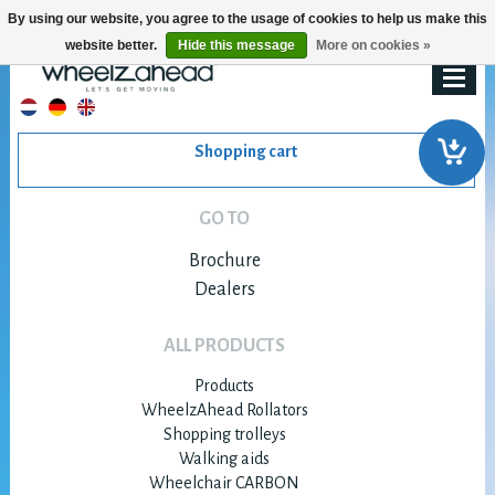
By using our website, you agree to the usage of cookies to help us make this
website better.
Hide this message
More on cookies »
Shopping cart
GO TO
Brochure
Dealers
ALL PRODUCTS
Products
WheelzAhead Rollators
Shopping trolleys
Walking aids
Wheelchair CARBON