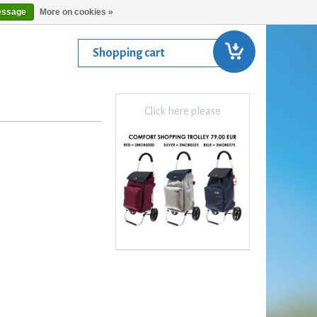
essage
More on cookies »
Shopping cart
Click here please