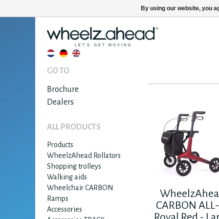
By using our website, you ag
GO TO
Brochure
Dealers
ALL PRODUCTS
Products
WheelzAhead Rollators
Shopping trolleys
Walking aids
Wheelchair CARBON
WheelzAhe
Ramps
CARBON ALL-
Accessories
Royal Red - La