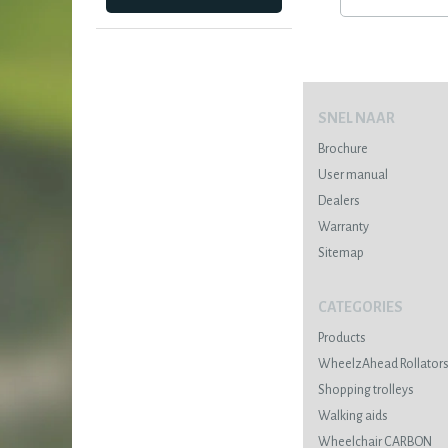
SNEL NAAR
Brochure
User manual
Dealers
Warranty
Sitemap
CATEGORIES
Products
WheelzAhead Rollator
Shopping trolleys
Walking aids
Wheelchair CARBON