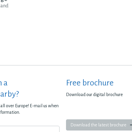
 and
h a
Free brochure
earby?
Download our digital brochure
all over Europe! E-mail us when
nformation.
Download the latest brochure