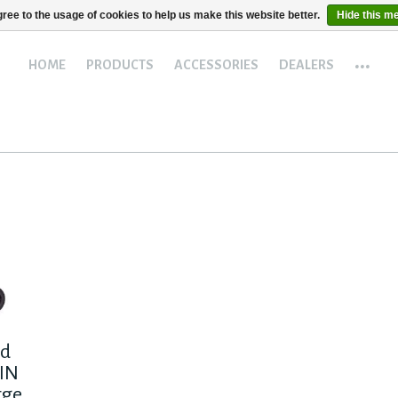
ree to the usage of cookies to help us make this website better.
Hide this m
...
HOME
PRODUCTS
ACCESSORIES
DEALERS
ad
IN
rge