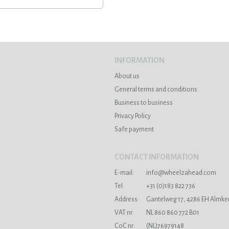
INFORMATION
About us
General terms and conditions
Business to business
Privacy Policy
Safe payment
CONTACT INFORMATION
E-mail:
info@wheelzahead.com
s
Tel:
+31 (0)183 822 736
Address:
Gantelweg 17, 4286 EH Almke
VAT nr:
NL 860 860 772 B01
CoC nr:
(NL)76979148