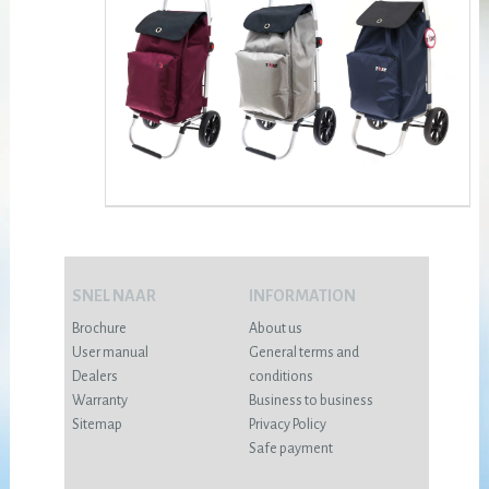
SNEL NAAR
INFORMATION
Brochure
About us
User manual
General terms and
Dealers
conditions
Warranty
Business to business
Sitemap
Privacy Policy
Safe payment