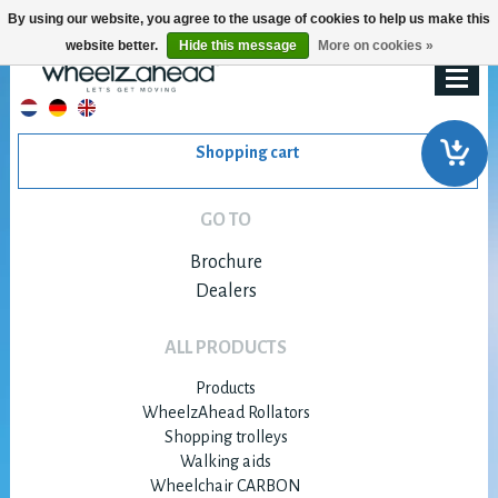
By using our website, you agree to the usage of cookies to help us make this
website better.
Hide this message
More on cookies »
Shopping cart
GO TO
Brochure
Dealers
ALL PRODUCTS
Products
WheelzAhead Rollators
Shopping trolleys
Walking aids
Wheelchair CARBON