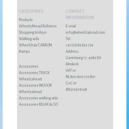
CATEGORIES
CONTACT
INFORMATION
Products
WheelzAhead Rollators
E-mail:
Shopping trolleys
info@wheelzahead.com
Walking aids
Tel:
Wheelchair CARBON
+31 (0)183 822 736
Ramps
Address:
Gantelweg 17, 4286 EH
Almkerk
Accessories
VAT nr:
Accessories TRACK
NL 860 860 772 B01
Wheelzahead
CoC nr:
Accessories INDOOR
(NL)76979148
Wheelzahead
Accessories walking aids
Accessories RELAX & GO