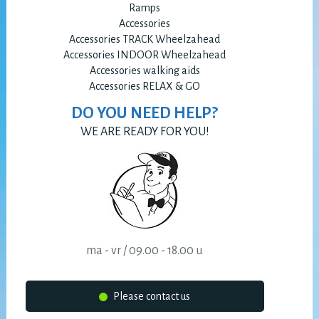
Ramps
Accessories
Accessories TRACK Wheelzahead
Accessories INDOOR Wheelzahead
Accessories walking aids
Accessories RELAX & GO
DO YOU NEED HELP?
WE ARE READY FOR YOU!
ma - vr / 09.00 - 18.00 u
Please contact us