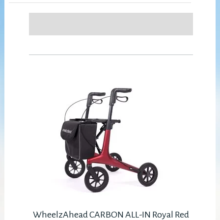
WheelzAhead CARBON ALL-IN Royal Red