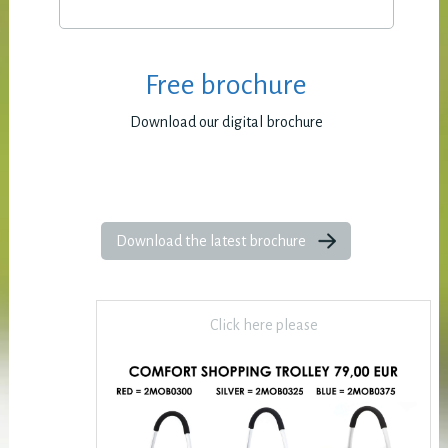
Free brochure
Download our digital brochure
Download the latest brochure
Click here please