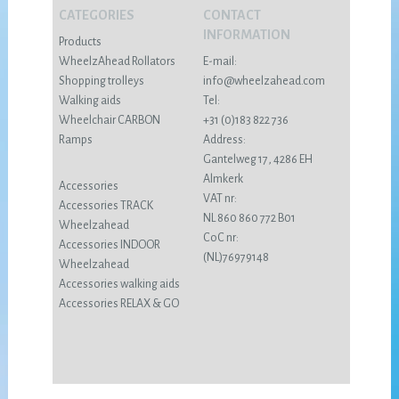
CATEGORIES
CONTACT
INFORMATION
Products
WheelzAhead Rollators
E-mail:
Shopping trolleys
info@wheelzahead.com
Walking aids
Tel:
Wheelchair CARBON
+31 (0)183 822 736
Ramps
Address:
Gantelweg 17, 4286 EH
Almkerk
Accessories
VAT nr:
Accessories TRACK
NL 860 860 772 B01
Wheelzahead
CoC nr:
Accessories INDOOR
(NL)76979148
Wheelzahead
Accessories walking aids
Accessories RELAX & GO