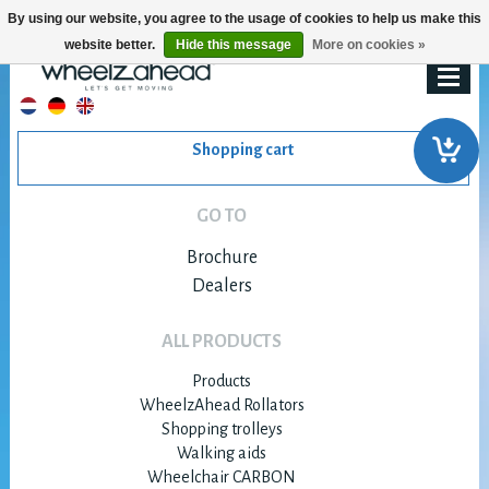
By using our website, you agree to the usage of cookies to help us make this
website better.
Hide this message
More on cookies »
Shopping cart
GO TO
Brochure
Dealers
ALL PRODUCTS
Products
WheelzAhead Rollators
Shopping trolleys
Walking aids
Wheelchair CARBON