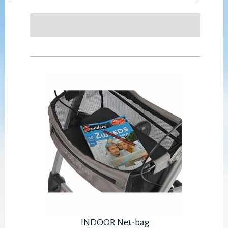
INDOOR Net-bag