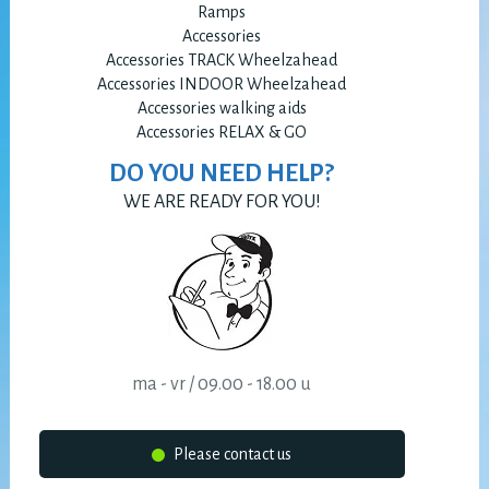
Ramps
Accessories
Accessories TRACK Wheelzahead
Accessories INDOOR Wheelzahead
Accessories walking aids
Accessories RELAX & GO
DO YOU NEED HELP?
WE ARE READY FOR YOU!
ma - vr / 09.00 - 18.00 u
Please contact us