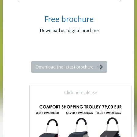
Free brochure
Download our digital brochure
Download the latest brochure
Click here please