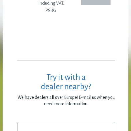
Including VAT.
29.95
Try it with a
dealer nearby?
We have dealers all over Europe! E-mail us when you
need more information.