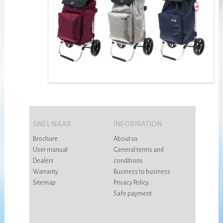
SNEL NAAR
INFORMATION
Brochure
About us
User manual
General terms and
Dealers
conditions
Warranty
Business to business
Sitemap
Privacy Policy
Safe payment