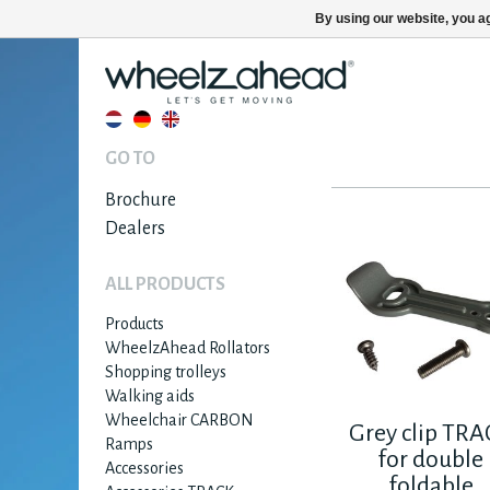
By using our website, you ag
GO TO
Brochure
Dealers
ALL PRODUCTS
Products
WheelzAhead Rollators
Shopping trolleys
Walking aids
Wheelchair CARBON
Grey clip TR
Ramps
for double
Accessories
foldable