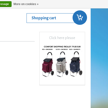
essage
More on cookies »
Shopping cart
Click here please