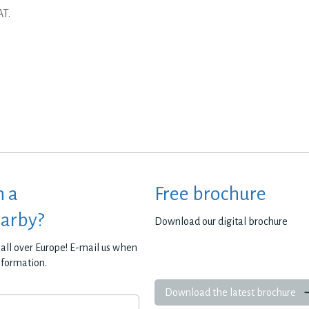
AT.
h a
Free brochure
earby?
Download our digital brochure
all over Europe! E-mail us when
nformation.
Download the latest brochure