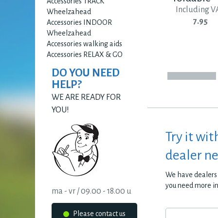
Accessories TRACK
Including V
Wheelzahead
7.95
Accessories INDOOR
Wheelzahead
Accessories walking aids
Accessories RELAX & GO
DO YOU NEED
HELP?
WE ARE READY FOR
YOU!
Try it wit
dealer n
We have dealers 
you need more i
ma - vr / 09.00 - 18.00 u
Please contact us