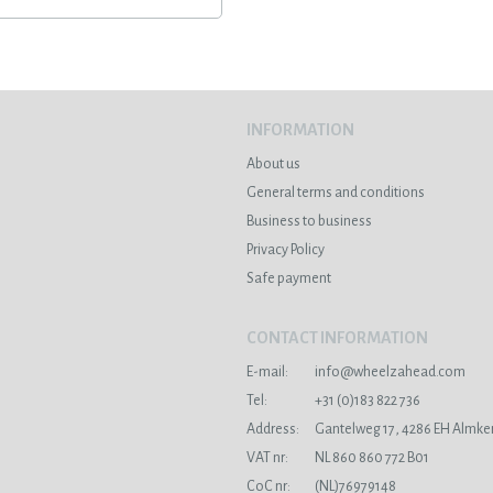
INFORMATION
About us
General terms and conditions
Business to business
Privacy Policy
Safe payment
CONTACT INFORMATION
E-mail:
info@wheelzahead.com
s
Tel:
+31 (0)183 822 736
Address:
Gantelweg 17, 4286 EH Almke
VAT nr:
NL 860 860 772 B01
CoC nr:
(NL)76979148