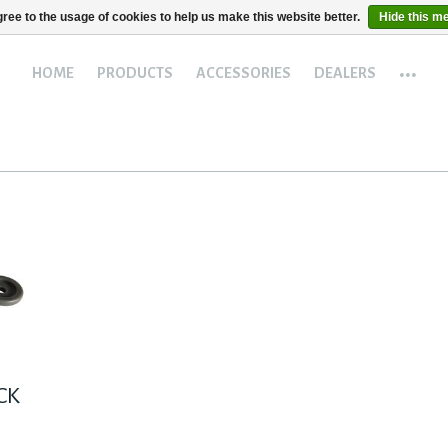
ree to the usage of cookies to help us make this website better.
Hide this m
...
HOME
PRODUCTS
ACCESSORIES
DEALERS
ACK