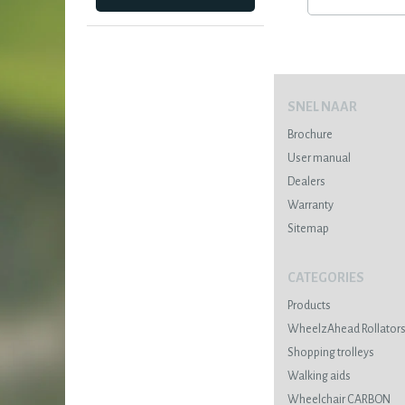
SNEL NAAR
Brochure
User manual
Dealers
Warranty
Sitemap
CATEGORIES
Products
WheelzAhead Rollator
Shopping trolleys
Walking aids
Wheelchair CARBON