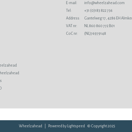
E-mail:
info@wheelzahead.com
s
Tel:
+31 (0)183 822 736
Address:
Gantelweg 17, 4286 EH Almke
VAT nr:
NL 860 860 772 B01
CoC nr:
(NL)76979148
eelzahead
Wheelzahead
ds
O
Wheelzahead | Powered by
Lightspeed
© Copyright 2025