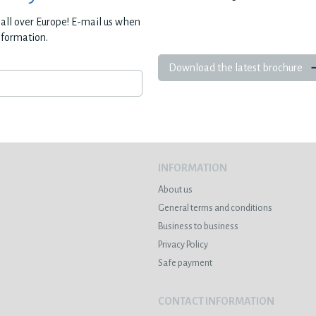
all over Europe! E-mail us when
nformation.
Download the latest brochure
INFORMATION
About us
General terms and conditions
Business to business
Privacy Policy
Safe payment
CONTACT INFORMATION