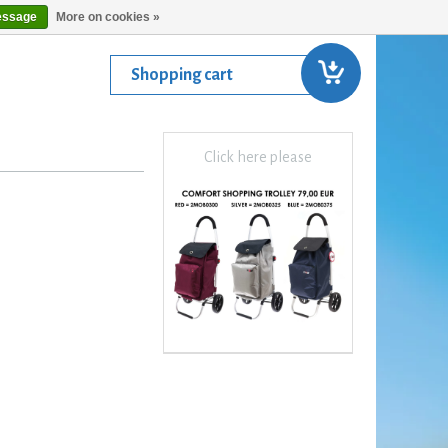
essage
More on cookies »
Shopping cart
Click here please