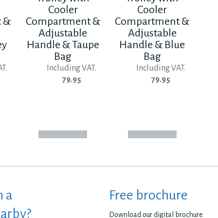
Cooler
Cooler
 &
Compartment &
Compartment &
Adjustable
Adjustable
ey
Handle & Taupe
Handle & Blue
Bag
Bag
AT.
Including VAT.
Including VAT.
79.95
79.95
h a
Free brochure
earby?
Download our digital brochure