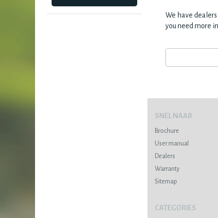
We have dealers 
you need more i
SNEL NAAR
Brochure
User manual
Dealers
Warranty
Sitemap
CATEGORIES