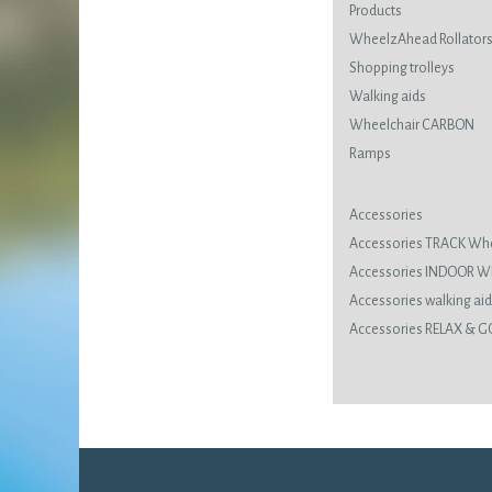
Products
WheelzAhead Rollator
Shopping trolleys
Walking aids
Wheelchair CARBON
Ramps
Accessories
Accessories TRACK Wh
Accessories INDOOR 
Accessories walking ai
Accessories RELAX & G