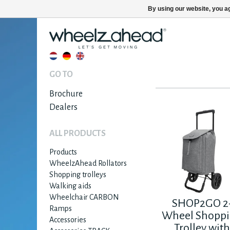
By using our website, you ag
GO TO
Brochure
Dealers
ALL PRODUCTS
Products
WheelzAhead Rollators
Shopping trolleys
Walking aids
Wheelchair CARBON
SHOP2GO 2
Ramps
Wheel Shopp
Accessories
Trolley wit