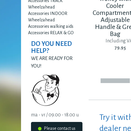
Accessories TRACK
Cooler
Wheelzahead
Compartment
Accessories INDOOR
Adjustable
Wheelzahead
Handle & Gr
Accessories walking aids
Accessories RELAX & GO
Bag
Including V
DO YOU NEED
79.95
HELP?
WE ARE READY FOR
YOU!
ma - vr / 09.00 - 18.00 u
Try it wit
dealer n
Please contact us