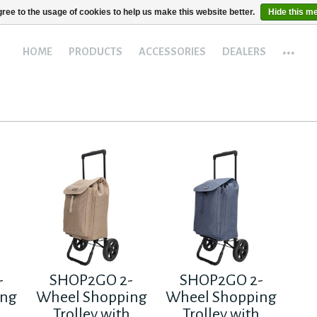
ree to the usage of cookies to help us make this website better.
Hide this m
...
HOME
PRODUCTS
ACCESSORIES
DEALERS
-
SHOP2GO 2-
SHOP2GO 2-
ing
Wheel Shopping
Wheel Shopping
h
Trolley with
Trolley with