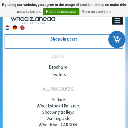
By using our website, you agree to the usage of cookies to help us make this
website better.
Hide this message
More on cookies »
Shopping cart
GO TO
Brochure
Dealers
ALL PRODUCTS
Products
WheelzAhead Rollators
Shopping trolleys
Walking aids
Wheelchair CARBON