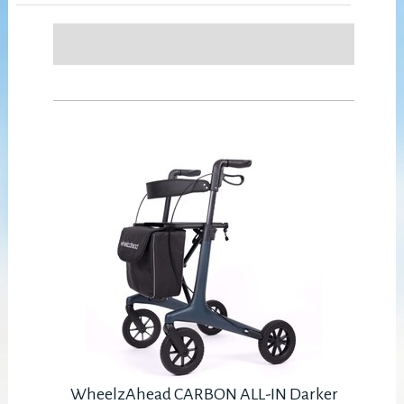
WheelzAhead CARBON ALL-IN Darker