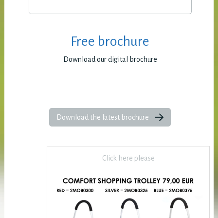
Free brochure
Download our digital brochure
Download the latest brochure
Click here please