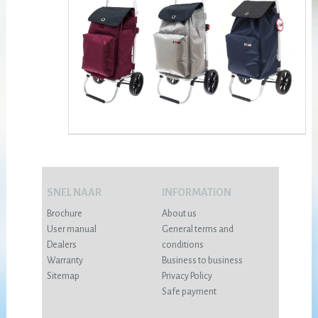
SNEL NAAR
INFORMATION
Brochure
About us
User manual
General terms and
Dealers
conditions
Warranty
Business to business
Sitemap
Privacy Policy
Safe payment