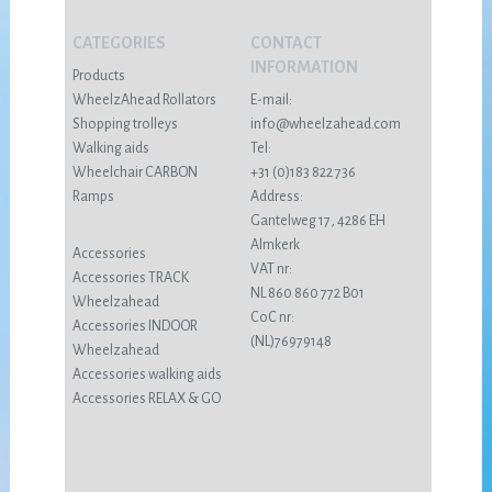
CATEGORIES
CONTACT
INFORMATION
Products
WheelzAhead Rollators
E-mail:
Shopping trolleys
info@wheelzahead.com
Walking aids
Tel:
Wheelchair CARBON
+31 (0)183 822 736
Ramps
Address:
Gantelweg 17, 4286 EH
Almkerk
Accessories
VAT nr:
Accessories TRACK
NL 860 860 772 B01
Wheelzahead
CoC nr:
Accessories INDOOR
(NL)76979148
Wheelzahead
Accessories walking aids
Accessories RELAX & GO