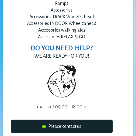
Ramps
Accessories
Accessories TRACK Wheelzahead
Accessories INDOOR Wheelzahead
Accessories walking aids
Accessories RELAX & GO
DO YOU NEED HELP?
WE ARE READY FOR YOU!
ma - vr / 09.00 - 18.00 u
Please contact us