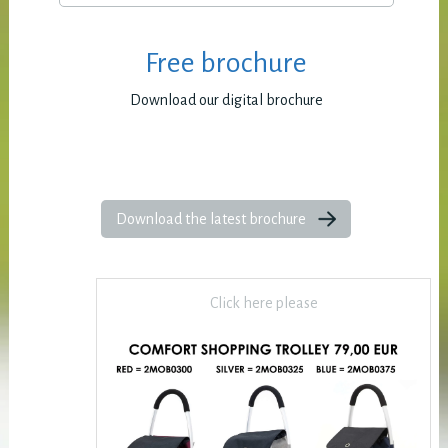
Free brochure
Download our digital brochure
Download the latest brochure
Click here please