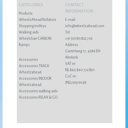
CATEGORIES
CONTACT
INFORMATION
Products
WheelzAhead Rollators
E-mail:
Shopping trolleys
info@wheelzahead.com
Walking aids
Tel:
Wheelchair CARBON
+31 (0)183 822 736
Ramps
Address:
Gantelweg 17, 4286 EH
Almkerk
Accessories
VAT nr:
Accessories TRACK
NL 860 860 772 B01
Wheelzahead
CoC nr:
Accessories INDOOR
(NL)76979148
Wheelzahead
Accessories walking aids
Accessories RELAX & GO