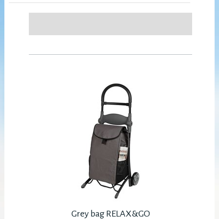
Grey bag RELAX&GO