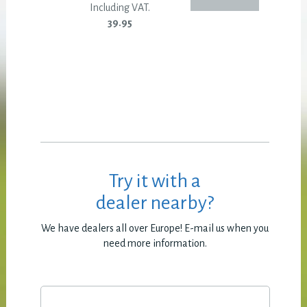
Including VAT.
39.95
Try it with a
dealer nearby?
We have dealers all over Europe! E-mail us when you
need more information.