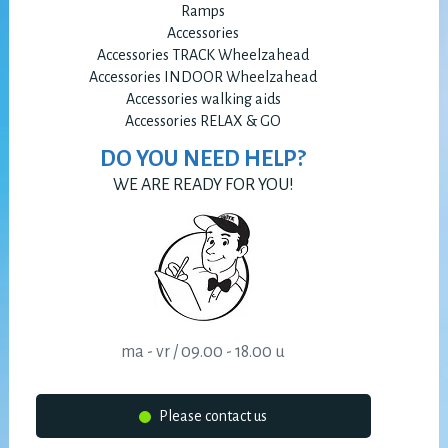
Ramps
Accessories
Accessories TRACK Wheelzahead
Accessories INDOOR Wheelzahead
Accessories walking aids
Accessories RELAX & GO
DO YOU NEED HELP?
WE ARE READY FOR YOU!
ma - vr / 09.00 - 18.00 u
Please contact us