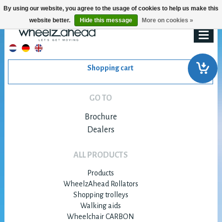
By using our website, you agree to the usage of cookies to help us make this
website better.
Hide this message
More on cookies »
Shopping cart
GO TO
Brochure
Dealers
ALL PRODUCTS
Products
WheelzAhead Rollators
Shopping trolleys
Walking aids
Wheelchair CARBON