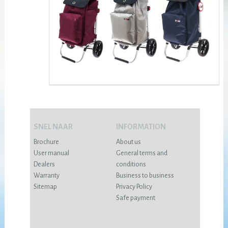
SNEL NAAR
INFORMATION
Brochure
About us
User manual
General terms and
Dealers
conditions
Warranty
Business to business
Sitemap
Privacy Policy
Safe payment