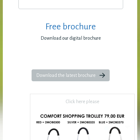
Free brochure
Download our digital brochure
Download the latest brochure
Click here please