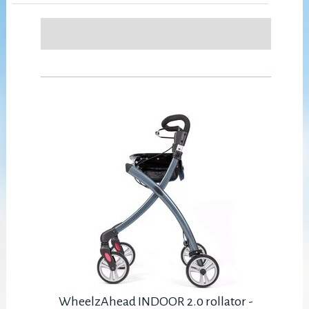
WheelzAhead INDOOR 2.0 rollator -