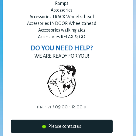
Ramps
Accessories
Accessories TRACK Wheelzahead
Accessories INDOOR Wheelzahead
Accessories walking aids
Accessories RELAX & GO
DO YOU NEED HELP?
WE ARE READY FOR YOU!
ma - vr / 09.00 - 18.00 u
Please contact us