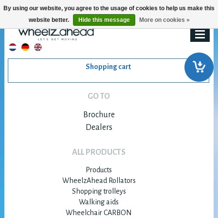
By using our website, you agree to the usage of cookies to help us make this
website better.
Hide this message
More on cookies »
Shopping cart
GO TO
Brochure
Dealers
ALL PRODUCTS
Products
WheelzAhead Rollators
Shopping trolleys
Walking aids
Wheelchair CARBON