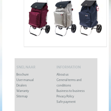
SNEL NAAR
INFORMATION
Brochure
About us
User manual
General terms and
Dealers
conditions
Warranty
Business to business
Sitemap
Privacy Policy
Safe payment