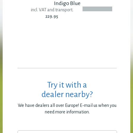
Indigo Blue
incl. VAT and transport.
229.95
Try it with a
dealer nearby?
We have dealers all over Europe! E-mail us when you
need more information.