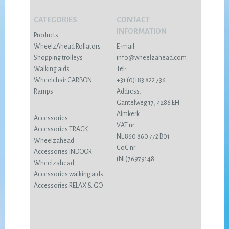
CATEGORIES
CONTACT
INFORMATION
Products
WheelzAhead Rollators
E-mail:
Shopping trolleys
info@wheelzahead.com
Walking aids
Tel:
Wheelchair CARBON
+31 (0)183 822 736
Ramps
Address:
Gantelweg 17, 4286 EH
Almkerk
Accessories
VAT nr:
Accessories TRACK
NL 860 860 772 B01
Wheelzahead
CoC nr:
Accessories INDOOR
(NL)76979148
Wheelzahead
Accessories walking aids
Accessories RELAX & GO