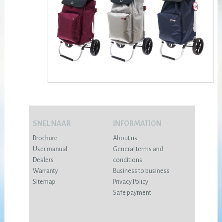
SNEL NAAR
INFORMATION
Brochure
About us
User manual
General terms and
Dealers
conditions
Warranty
Business to business
Sitemap
Privacy Policy
Safe payment