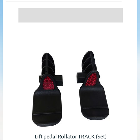
Lift pedal Rollator TRACK (Set)