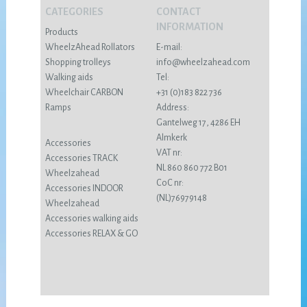
CATEGORIES
CONTACT
INFORMATION
Products
WheelzAhead Rollators
E-mail:
Shopping trolleys
info@wheelzahead.com
Walking aids
Tel:
Wheelchair CARBON
+31 (0)183 822 736
Ramps
Address:
Gantelweg 17, 4286 EH
Almkerk
Accessories
VAT nr:
Accessories TRACK
NL 860 860 772 B01
Wheelzahead
CoC nr:
Accessories INDOOR
(NL)76979148
Wheelzahead
Accessories walking aids
Accessories RELAX & GO