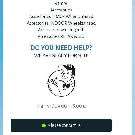
Ramps
Accessories
Accessories TRACK Wheelzahead
Accessories INDOOR Wheelzahead
Accessories walking aids
Accessories RELAX & GO
DO YOU NEED HELP?
WE ARE READY FOR YOU!
ma - vr / 09.00 - 18.00 u
Please contact us