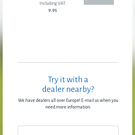
Including VAT.
9.95
Try it with a
dealer nearby?
We have dealers all over Europe! E-mail us when you
need more information.