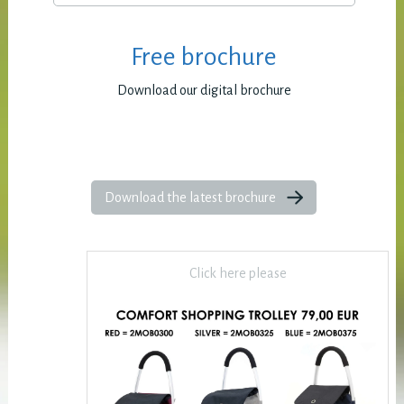
Free brochure
Download our digital brochure
Download the latest brochure
Click here please