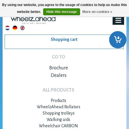
By using our website, you agree to the usage of cookies to help us make this
website better.
Hide this message
More on cookies »
Shopping cart
GO TO
Brochure
Dealers
ALL PRODUCTS
Products
WheelzAhead Rollators
Shopping trolleys
Walking aids
Wheelchair CARBON