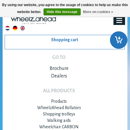
By using our website, you agree to the usage of cookies to help us make this
website better.
Hide this message
More on cookies »
Shopping cart
GO TO
Brochure
Dealers
ALL PRODUCTS
Products
WheelzAhead Rollators
Shopping trolleys
Walking aids
Wheelchair CARBON