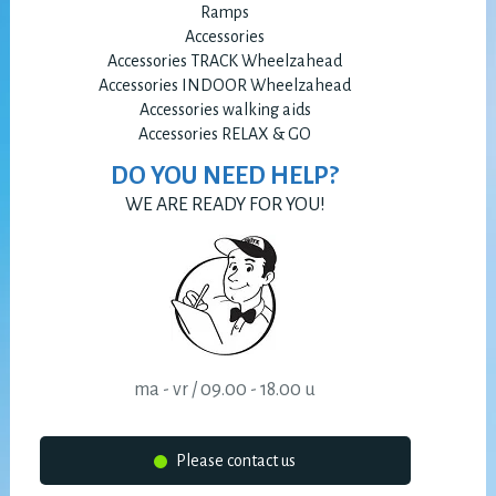
Ramps
Accessories
Accessories TRACK Wheelzahead
Accessories INDOOR Wheelzahead
Accessories walking aids
Accessories RELAX & GO
DO YOU NEED HELP?
WE ARE READY FOR YOU!
ma - vr / 09.00 - 18.00 u
Please contact us