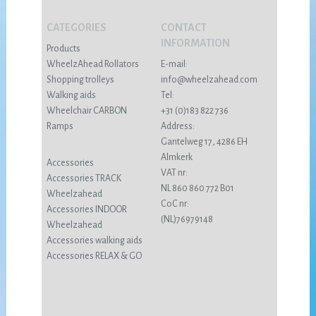
CATEGORIES
CONTACT
INFORMATION
Products
WheelzAhead Rollators
E-mail:
Shopping trolleys
info@wheelzahead.com
Walking aids
Tel:
Wheelchair CARBON
+31 (0)183 822 736
Ramps
Address:
Gantelweg 17, 4286 EH
Almkerk
Accessories
VAT nr:
Accessories TRACK
NL 860 860 772 B01
Wheelzahead
CoC nr:
Accessories INDOOR
(NL)76979148
Wheelzahead
Accessories walking aids
Accessories RELAX & GO