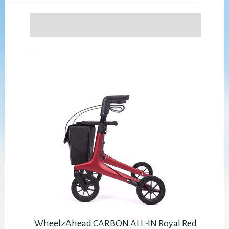
WheelzAhead CARBON ALL-IN Royal Red