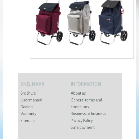
SNEL NAAR
INFORMATION
Brochure
About us
User manual
General terms and
Dealers
conditions
Warranty
Business to business
Sitemap
Privacy Policy
Safe payment