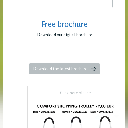
Free brochure
Download our digital brochure
Download the latest brochure
Click here please