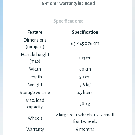
6-month warranty included
Specifications:
Feature
Specification
Dimensions
65 x 45 x 26 cm
(compact)
Handle height
103 cm
(max)
Width
60 cm
Length
50 cm
Weight
5.6 kg
Storage volume
45 liters
Max. load
30 kg
capacity
2 large rear wheels + 2×2 small
Wheels
front wheels
Warranty
6 months