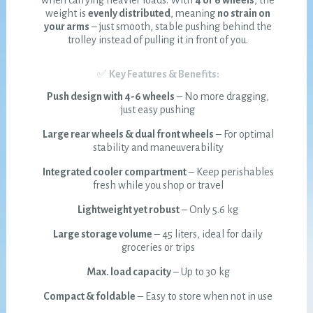
when carrying heavier loads. With
4 or 6 wheels
, the
weight is
evenly distributed
, meaning
no strain on
your arms
– just smooth, stable pushing behind the
trolley instead of pulling it in front of you.
✅
Key Features & Benefits:
Push design with 4-6 wheels
– No more dragging,
just easy pushing
Large rear wheels & dual front wheels
– For optimal
stability and maneuverability
Integrated cooler compartment
– Keep perishables
fresh while you shop or travel
Lightweight yet robust
– Only 5.6 kg
Large storage volume
– 45 liters, ideal for daily
groceries or trips
Max. load capacity
– Up to 30 kg
Compact & foldable
– Easy to store when not in use