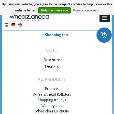
By using our website, you agree to the usage of cookies to help us make this
website better.
Hide this message
More on cookies »
Shopping cart
GO TO
Brochure
Dealers
ALL PRODUCTS
Products
WheelzAhead Rollators
Shopping trolleys
Walking aids
Wheelchair CARBON