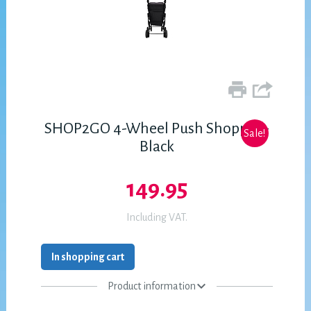
SHOP2GO 4-Wheel Push Shopper -
Sale!
Black
149.95
Including VAT.
In shopping cart
Product information