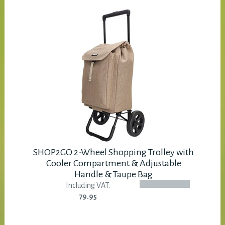
SHOP2GO 2-Wheel Shopping Trolley with
Cooler Compartment & Adjustable
Handle & Taupe Bag
Including VAT.
79.95