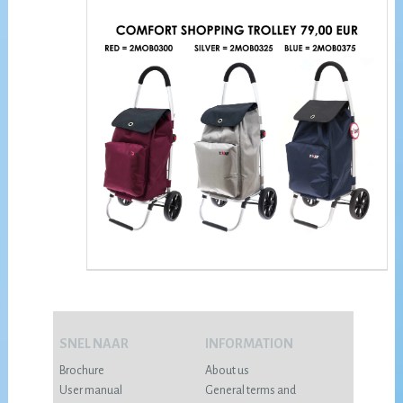
SNEL NAAR
INFORMATION
Brochure
About us
User manual
General terms and