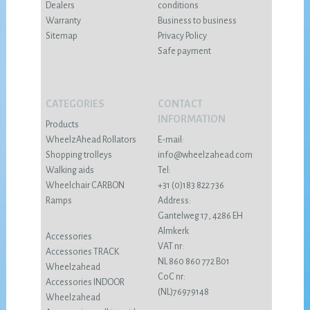
Dealers
conditions
Warranty
Business to business
Sitemap
Privacy Policy
Safe payment
CATEGORIES
CONTACT
INFORMATION
Products
WheelzAhead Rollators
E-mail:
Shopping trolleys
info@wheelzahead.com
Walking aids
Tel:
Wheelchair CARBON
+31 (0)183 822 736
Ramps
Address:
Gantelweg 17, 4286 EH
Almkerk
Accessories
VAT nr:
Accessories TRACK
NL 860 860 772 B01
Wheelzahead
CoC nr:
Accessories INDOOR
(NL)76979148
Wheelzahead