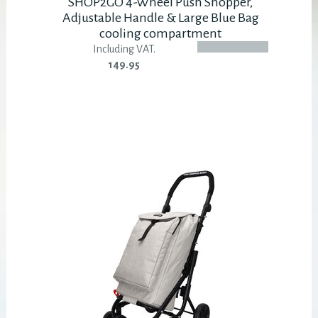
SHOP2GO 4-Wheel Push Shopper,
Adjustable Handle & Large Blue Bag
cooling compartment
Including VAT.
149.95