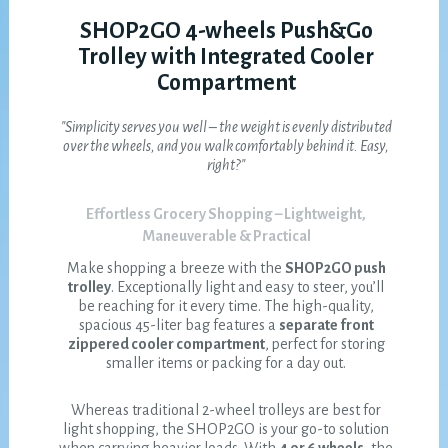
SHOP2GO 4-wheels Push&Go
Trolley with Integrated Cooler
Compartment
"Simplicity serves you well – the weight is evenly distributed
over the wheels, and you walk comfortably behind it. Easy,
right?"
Effortless Grocery Shopping – Lightweight,
Maneuverable & Practical
Make shopping a breeze with the
SHOP2GO push
trolley
. Exceptionally light and easy to steer, you’ll
be reaching for it every time. The high-quality,
spacious 45-liter bag features a
separate front
zippered cooler compartment
, perfect for storing
smaller items or packing for a day out.
Whereas traditional 2-wheel trolleys are best for
light shopping, the SHOP2GO is your go-to solution