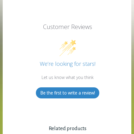
Customer Reviews
We’re looking for stars!
Let us know what you think
Be the first to write a review!
Related products