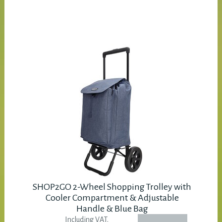
SHOP2GO 2-Wheel Shopping Trolley with
Cooler Compartment & Adjustable
Handle & Blue Bag
Including VAT.