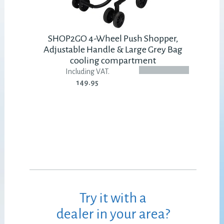
SHOP2GO 4-Wheel Push Shopper,
Adjustable Handle & Large Grey Bag
cooling compartment
Including VAT.
149.95
Try it with a
dealer in your area?