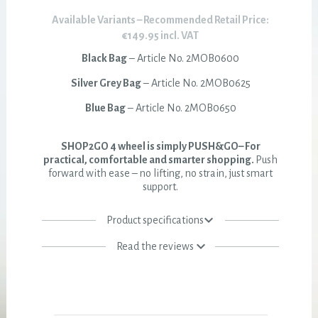
Available Variants – Recommended Retail Price:
€149.95 incl. VAT
Black Bag
– Article No. 2MOB0600
Silver Grey Bag
– Article No. 2MOB0625
Blue Bag
– Article No. 2MOB0650
SHOP2GO 4 wheel is simply PUSH&GO– For
practical, comfortable and smarter shopping.
Push
forward with ease – no lifting, no strain, just smart
support.
Product specifications
Read the reviews