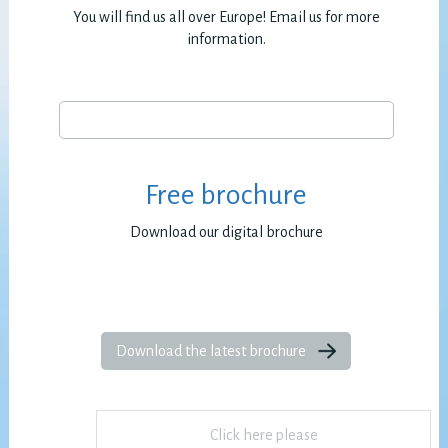
You will find us all over Europe! Email us for more
information.
Free brochure
Download our digital brochure
Download the latest brochure
Click here please