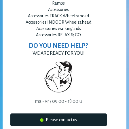
Ramps
Accessories
Accessories TRACK Wheelzahead
Accessories INDOOR Wheelzahead
Accessories walking aids
Accessories RELAX & GO
DO YOU NEED HELP?
WE ARE READY FOR YOU!
ma - vr / 09.00 - 18.00 u
Please contact us