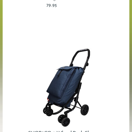
79.95