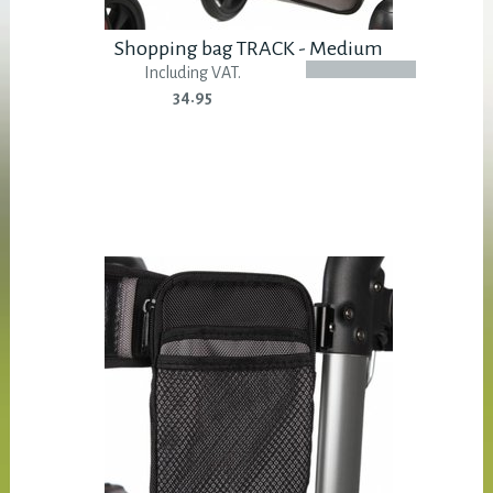
Shopping bag TRACK - Medium
Including VAT.
34.95