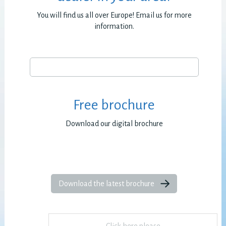
You will find us all over Europe! Email us for more
information.
Free brochure
Download our digital brochure
Download the latest brochure