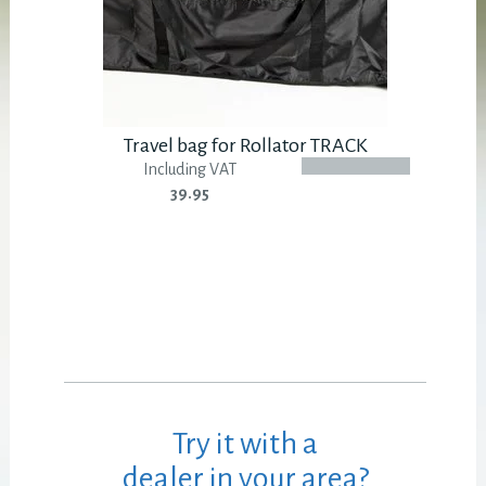
Travel bag for Rollator TRACK
Including VAT
39.95
Try it with a
dealer in your area?