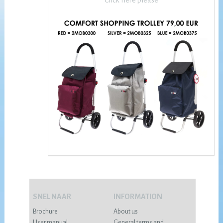
Click here please
SNEL NAAR
INFORMATION
Brochure
About us
User manual
General terms and