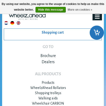
By using our website, you agree to the usage of cookies to help us make this
website better.
Hide this message
More on cookies »
Shopping cart
GO TO
Brochure
Dealers
ALL PRODUCTS
Products
WheelzAhead Rollators
Shopping trolleys
Walking aids
Wheelchair CARBON