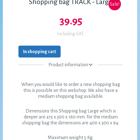
Shopping bag TRACK - Large
Sale!
39.95
Including VAT.
In shopping cart
Product information
When you would like to order a new shopping bag
this is possible on this webshop. We also have a
medium shopping bag available.
Dimensions this Shopping bag Large which is
deeper are 415 x 300 x 160 mm. For the medium
shopping bag the dimensions are 400 x 300 x 94.
Maximum weight 5 Kg.