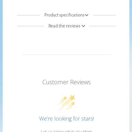
Product specifications
Read the reviews
Customer Reviews
We’re looking for stars!
Let us know what you think