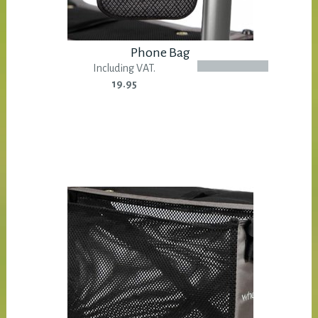
Phone Bag
Including VAT.
19.95