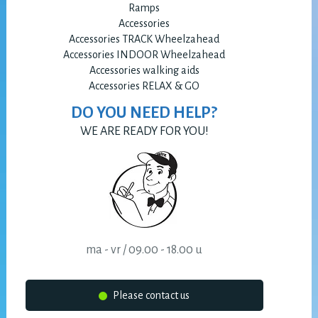
Ramps
Accessories
Accessories TRACK Wheelzahead
Accessories INDOOR Wheelzahead
Accessories walking aids
Accessories RELAX & GO
DO YOU NEED HELP?
WE ARE READY FOR YOU!
ma - vr / 09.00 - 18.00 u
Please contact us