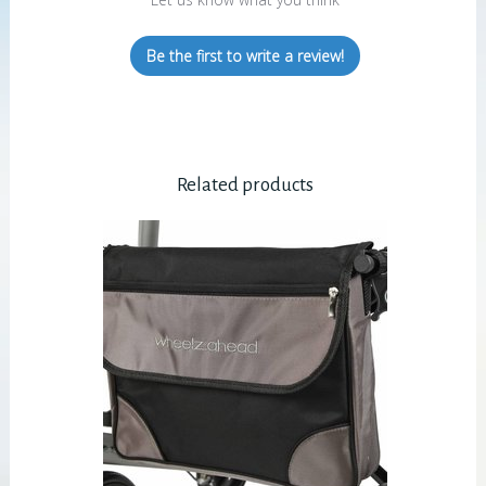
Be the first to write a review!
Related products