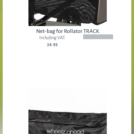
Net-bag for Rollator TRACK
Including VAT.
34.95