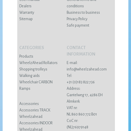
Dealers
conditions
Warranty
Business to business
Sitemap
Privacy Policy
Safe payment
CATEGORIES
CONTACT
INFORMATION
Products
WheelzAhead Rollators
E-mail:
Shopping trolleys
info@wheelzahead.com
Walking aids
Tel:
Wheelchair CARBON
+31 (0)183 822 736
Ramps
Address:
Gantelweg 17, 4286 EH
Almkerk
Accessories
VAT nr:
Accessories TRACK
NL 860 860 772 B01
Wheelzahead
CoC nr:
Accessories INDOOR
(NL)76979148
Wheelzahead