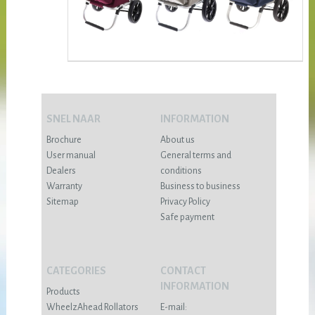
SNEL NAAR
INFORMATION
Brochure
About us
User manual
General terms and
Dealers
conditions
Warranty
Business to business
Sitemap
Privacy Policy
Safe payment
CATEGORIES
CONTACT
INFORMATION
Products
WheelzAhead Rollators
E-mail: