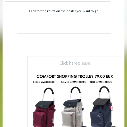
Click for the
route
on the dealer you want to go.
Click here please