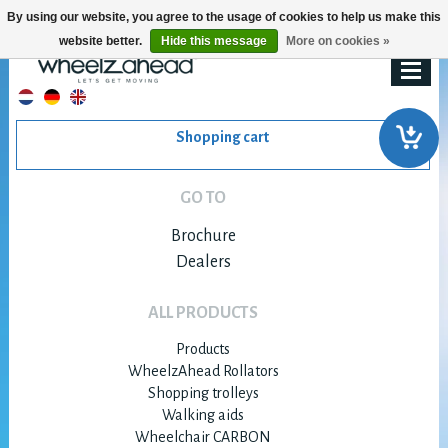
By using our website, you agree to the usage of cookies to help us make this
website better.
Hide this message
More on cookies »
Shopping cart
GO TO
Brochure
Dealers
ALL PRODUCTS
Products
WheelzAhead Rollators
Shopping trolleys
Walking aids
Wheelchair CARBON