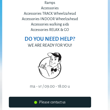
Ramps
Accessories
Accessories TRACK Wheelzahead
Accessories INDOOR Wheelzahead
Accessories walking aids
Accessories RELAX & GO
DO YOU NEED HELP?
WE ARE READY FOR YOU!
ma - vr / 09.00 - 18.00 u
Please contact us