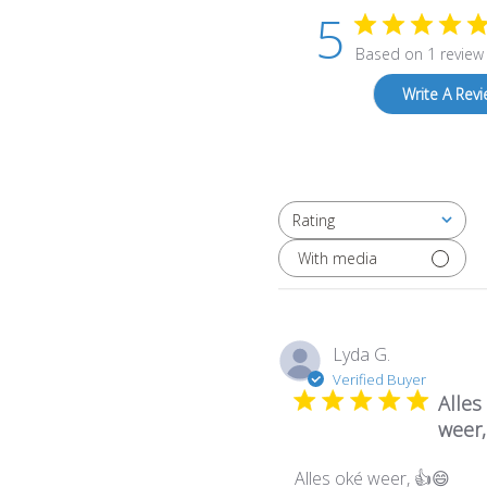
5
Based on 1 review
Write A Rev
Rating
All ratings
With media
Lyda G.
Verified Buyer
Alles
weer,
Alles oké weer, 👍😄