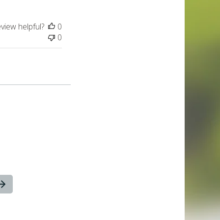
eview helpful?
0
0