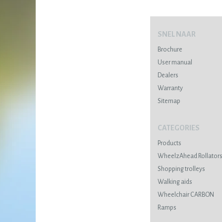
SNEL NAAR
Brochure
User manual
Dealers
Warranty
Sitemap
CATEGORIES
Products
WheelzAhead Rollator
Shopping trolleys
Walking aids
Wheelchair CARBON
Ramps