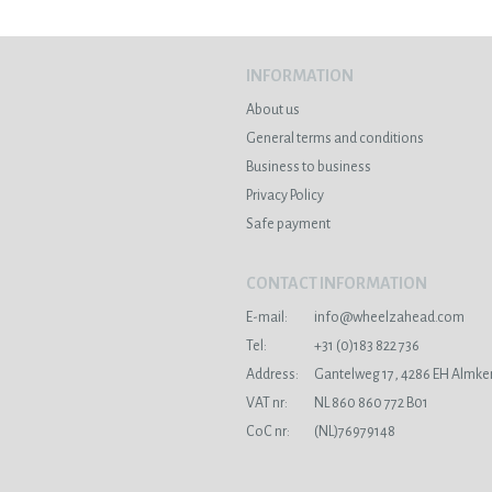
INFORMATION
About us
General terms and conditions
Business to business
Privacy Policy
Safe payment
CONTACT INFORMATION
E-mail:
info@wheelzahead.com
s
Tel:
+31 (0)183 822 736
Address:
Gantelweg 17, 4286 EH Almke
VAT nr:
NL 860 860 772 B01
CoC nr:
(NL)76979148