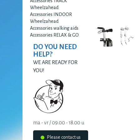
Accessories TRACK
Wheelzahead
Accessories INDOOR
Wheelzahead
Accessories walking aids
Accessories RELAX & GO
DO YOU NEED
HELP?
WE ARE READY FOR
YOU!
ma - vr / 09.00 - 18.00 u
Please contact us