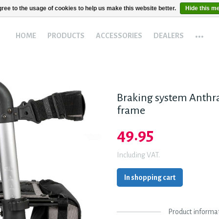
ree to the usage of cookies to help us make this website better.
Hide this m
...
HOME
PRODUCTS
ACCESSORIES
DEALERS
Braking system Anthrac
frame
49.95
Including VAT.
In shopping cart
Product informa