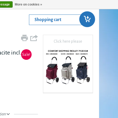
essage
More on cookies »
Shopping cart
Click here please
ite incl. Top
Sale!
tion