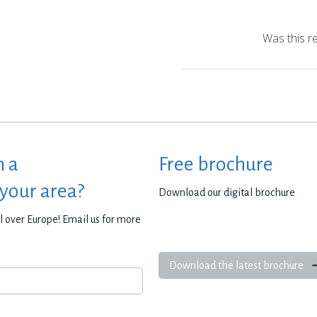
Was this r
h a
Free brochure
 your area?
Download our digital brochure
all over Europe! Email us for more
Download the latest brochure