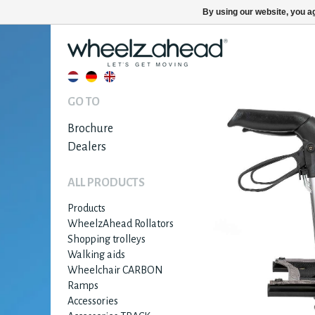
By using our website, you ag
GO TO
Brochure
Dealers
ALL PRODUCTS
Products
WheelzAhead Rollators
Shopping trolleys
Walking aids
Wheelchair CARBON
Ramps
Accessories