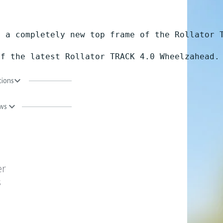
 a completely new top frame of the Rollator T
of the latest Rollator TRACK 4.0 Wheelzahead.
tions
ews
er
s