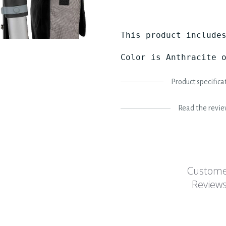
This product includes
Color is Anthracite 
Product specifica
Read the revi
Custom
Review