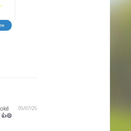
iew
Published
 oké
05/07/25
date
 👍😄