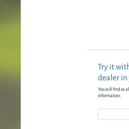
Try it wit
dealer in
You will find us 
information.